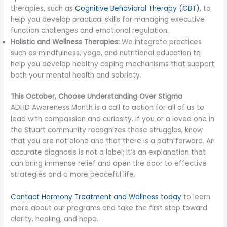
therapies, such as
Cognitive Behavioral Therapy (CBT)
, to
help you develop practical skills for managing executive
function challenges and emotional regulation.
Holistic and Wellness Therapies:
We integrate practices
such as mindfulness, yoga, and nutritional education to
help you develop healthy coping mechanisms that support
both your mental health and sobriety.
This October, Choose Understanding Over Stigma
ADHD Awareness Month is a call to action for all of us to
lead with compassion and curiosity. If you or a loved one in
the Stuart community recognizes these struggles, know
that you are not alone and that there is a path forward. An
accurate diagnosis is not a label; it’s an explanation that
can bring immense relief and open the door to effective
strategies and a more peaceful life.
Contact Harmony Treatment and Wellness today
to learn
more about our programs and take the first step toward
clarity, healing, and hope.