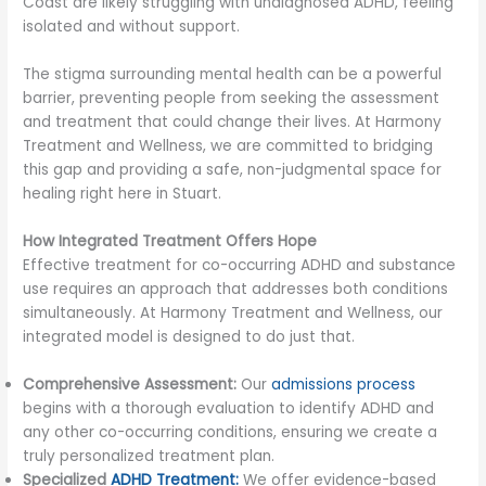
Coast are likely struggling with undiagnosed ADHD, feeling
isolated and without support.
The stigma surrounding mental health can be a powerful
barrier, preventing people from seeking the assessment
and treatment that could change their lives. At Harmony
Treatment and Wellness, we are committed to bridging
this gap and providing a safe, non-judgmental space for
healing right here in Stuart.
How Integrated Treatment Offers Hope
Effective treatment for co-occurring ADHD and substance
use requires an approach that addresses both conditions
simultaneously. At Harmony Treatment and Wellness, our
integrated model is designed to do just that.
Comprehensive Assessment:
Our
admissions process
begins with a thorough evaluation to identify ADHD and
any other co-occurring conditions, ensuring we create a
truly personalized treatment plan.
Specialized
ADHD Treatment:
We offer evidence-based