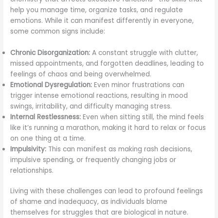
help you manage time, organize tasks, and regulate
emotions. While it can manifest differently in everyone,
some common signs include:
Chronic Disorganization:
A constant struggle with clutter,
missed appointments, and forgotten deadlines, leading to
feelings of chaos and being overwhelmed.
Emotional Dysregulation:
Even minor frustrations can
trigger intense emotional reactions, resulting in mood
swings, irritability, and difficulty managing stress.
Internal Restlessness:
Even when sitting still, the mind feels
like it’s running a marathon, making it hard to relax or focus
on one thing at a time.
Impulsivity:
This can manifest as making rash decisions,
impulsive spending, or frequently changing jobs or
relationships.
Living with these challenges can lead to profound feelings
of shame and inadequacy, as individuals blame
themselves for struggles that are biological in nature.