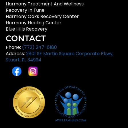
Harmony Treatment And Wellness
Recovery In Tune
Harmony Oaks Recovery Center
Harmony Healing Center
Blue Hills Recovery
CONTACT
Phone:
(772) 247-6180
Address:
2801 SE Martin Square Corporate Pkwy,
Stuart, FL 34994