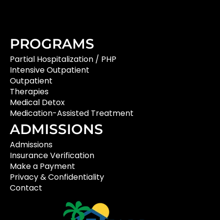
PROGRAMS
Partial Hospitalization / PHP
Intensive Outpatient
Outpatient
Therapies
Medical Detox
Medication-Assisted Treatment
ADMISSIONS
Admissions
Insurance Verification
Make a Payment
Privacy & Confidentiality
Contact