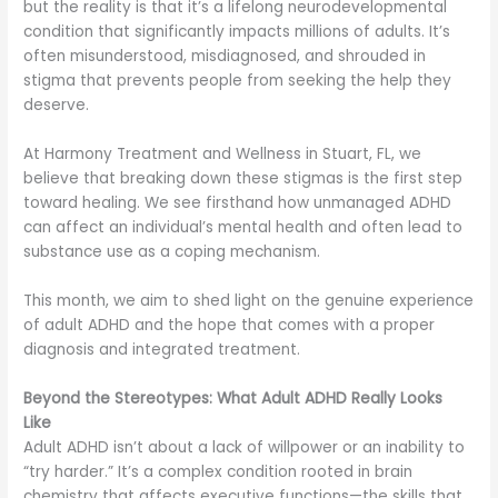
but the reality is that it’s a lifelong neurodevelopmental
condition that significantly impacts millions of adults. It’s
often misunderstood, misdiagnosed, and shrouded in
stigma that prevents people from seeking the help they
deserve.
At Harmony Treatment and Wellness in Stuart, FL, we
believe that breaking down these stigmas is the first step
toward healing. We see firsthand how unmanaged ADHD
can affect an individual’s mental health and often lead to
substance use as a coping mechanism.
This month, we aim to shed light on the genuine experience
of adult ADHD and the hope that comes with a proper
diagnosis and integrated treatment.
Beyond the Stereotypes: What Adult ADHD Really Looks
Like
Adult ADHD isn’t about a lack of willpower or an inability to
“try harder.” It’s a complex condition rooted in brain
chemistry that affects executive functions—the skills that