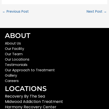
←
Previous Post
Next Post
→
ABOUT
About Us
Our Facility
Our Team
Our Locations
Testimonials
Our Approach to Treatment
Gallery
Careers
LOCATIONS
Recovery By The Sea
Midwood Addiction Treatment
Harmony Recovery Center