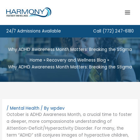
Skip
to
content
24/7 Admissions Available
Call
(772) 247-6180
Why ADHD Awareness Month Matters: Breaking the Stigma
Home
Recovery and Wellness Blog
Why ADHD Awareness Month Matters: Breaking the Stigma
/
Mental Health
/ By
wpdev
October is ADHD Awareness Month, a crucial time to foster
a deeper, more compassionate understanding of
Attention-Deficit/Hyperactivity Disorder. For many, the
term “ADHD” still conjures images of hyperactive children,