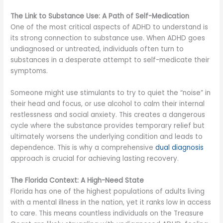
The Link to Substance Use: A Path of Self-Medication
One of the most critical aspects of ADHD to understand is
its strong connection to substance use. When ADHD goes
undiagnosed or untreated, individuals often turn to
substances in a desperate attempt to self-medicate their
symptoms.
Someone might use stimulants to try to quiet the “noise” in
their head and focus, or use alcohol to calm their internal
restlessness and social anxiety. This creates a dangerous
cycle where the substance provides temporary relief but
ultimately worsens the underlying condition and leads to
dependence. This is why a comprehensive
dual diagnosis
approach is crucial for achieving lasting recovery.
The Florida Context: A High-Need State
Florida has one of the highest populations of adults living
with a mental illness in the nation, yet it ranks low in access
to care. This means countless individuals on the Treasure