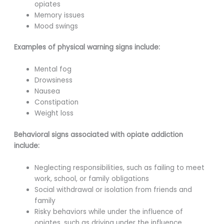
opiates
Memory issues
Mood swings
Examples of physical warning signs include:
Mental fog
Drowsiness
Nausea
Constipation
Weight loss
Behavioral signs associated with opiate addiction
include:
Neglecting responsibilities, such as failing to meet
work, school, or family obligations
Social withdrawal or isolation from friends and
family
Risky behaviors while under the influence of
opiates, such as driving under the influence