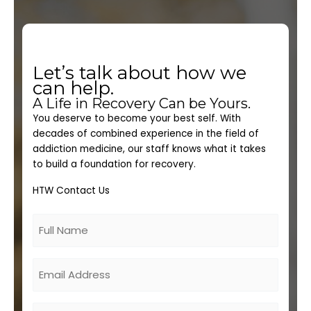
Let’s talk about how we
can help.
A Life in Recovery Can be Yours.
You deserve to become your best self. With
decades of combined experience in the field of
addiction medicine, our staff knows what it takes
to build a foundation for recovery.
HTW Contact Us
Untitled
Email
Phone