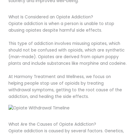
sobriety and improved well-being.
What Is Considered an Opiate Addiction?
Opiate addiction is when a person is unable to stop
abusing opiates despite harmful side effects.
This type of addiction involves misusing opiates, which
should not be confused with opioids, which are synthetic
(man-made). Opiates are derived from opium poppy
plants and include substances like morphine and codeine.
At Harmony Treatment and Wellness, we focus on
helping people stop use of opioids by treating
withdrawal symptoms, getting to the root cause of the
addiction, and healing the side effects.
What Are the Causes of Opiate Addiction?
Opiate addiction is caused by several factors. Genetics,