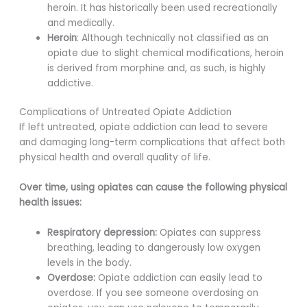
heroin. It has historically been used recreationally
and medically.
Heroin
: Although technically not classified as an
opiate due to slight chemical modifications, heroin
is derived from morphine and, as such, is highly
addictive.
Complications of Untreated Opiate Addiction
If left untreated, opiate addiction can lead to severe
and damaging long-term complications that affect both
physical health and overall quality of life.
Over time, using opiates can cause the following physical
health issues:
Respiratory depression:
Opiates can suppress
breathing, leading to dangerously low oxygen
levels in the body.
Overdose:
Opiate addiction can easily lead to
overdose. If you see someone overdosing on