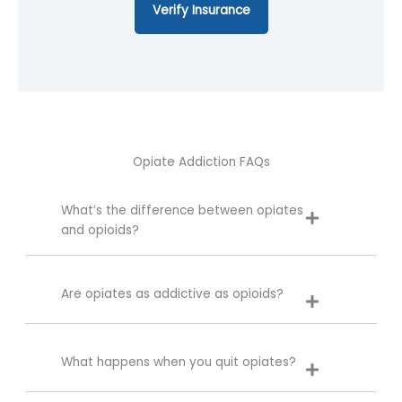
Verify Insurance
Opiate Addiction FAQs
What’s the difference between opiates
and opioids?
Are opiates as addictive as opioids?
What happens when you quit opiates?