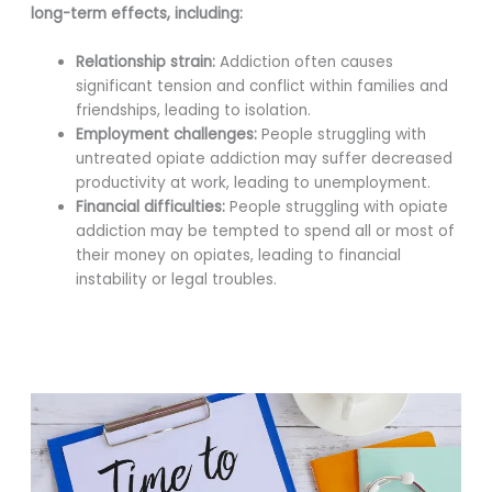
long-term effects, including:
Relationship strain:
Addiction often causes
significant tension and conflict within families and
friendships, leading to isolation.
Employment challenges:
People struggling with
untreated opiate addiction may suffer decreased
productivity at work, leading to unemployment.
Financial difficulties:
People struggling with opiate
addiction may be tempted to spend all or most of
their money on opiates, leading to financial
instability or legal troubles.