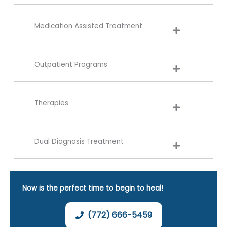
Medication Assisted Treatment
Outpatient Programs
Therapies
Dual Diagnosis Treatment
Now is the perfect time to begin to heal!
(772) 666-5459