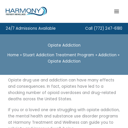
Skip
to
content
24/7 Admissions Available
Call
(772) 247-6180
Opiate Addiction
Home
Stuart Addiction Treatment Program
Addiction
Opiate Addiction
Opiate drug use and addiction can have many effects
and consequences. In fact, opiates have led to a
shocking number of opioid overdoses and drug-related
deaths across the United States.
If you or a loved one are struggling with opiate addiction,
the mental health and substance use disorder programs
at Harmony Treatment and Wellness can guide you to