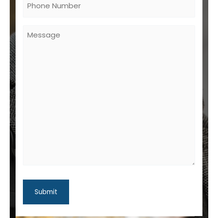
Untitled