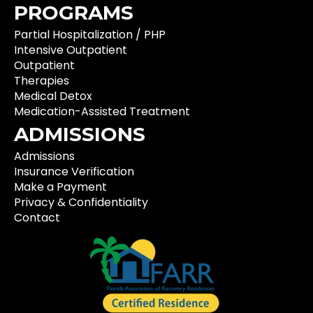
PROGRAMS
Partial Hospitalization / PHP
Intensive Outpatient
Outpatient
Therapies
Medical Detox
Medication-Assisted Treatment
ADMISSIONS
Admissions
Insurance Verification
Make a Payment
Privacy & Confidentiality
Contact