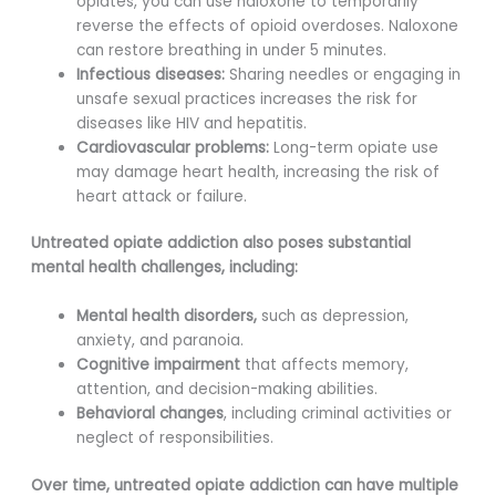
opiates, you can use naloxone to temporarily
reverse the effects of opioid overdoses. Naloxone
can restore breathing in under 5 minutes.
Infectious diseases:
Sharing needles or engaging in
unsafe sexual practices increases the risk for
diseases like HIV and hepatitis.
Cardiovascular problems:
Long-term opiate use
may damage heart health, increasing the risk of
heart attack or failure.
Untreated opiate addiction also poses substantial
mental health challenges, including:
Mental health disorders,
such as depression,
anxiety, and paranoia.
Cognitive impairment
that affects memory,
attention, and decision-making abilities.
Behavioral changes
, including criminal activities or
neglect of responsibilities.
Over time, untreated opiate addiction can have multiple