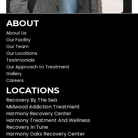
ABOUT
About Us
Our Facility
Our Team
Our Locations
Testimonials
Our Approach to Treatment
Gallery
Careers
LOCATIONS
Recovery By The Sea
Midwood Addiction Treatment
Harmony Recovery Center
Harmony Treatment And Wellness
Recovery In Tune
Harmony Oaks Recovery Center