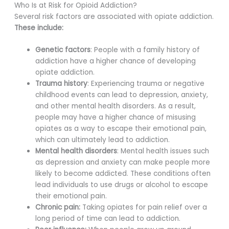
Who Is at Risk for Opioid Addiction?
Several risk factors are associated with opiate addiction.
These include:
Genetic factors
: People with a family history of
addiction have a higher chance of developing
opiate addiction.
Trauma history
: Experiencing trauma or negative
childhood events can lead to depression, anxiety,
and other mental health disorders. As a result,
people may have a higher chance of misusing
opiates as a way to escape their emotional pain,
which can ultimately lead to addiction.
Mental health disorders
: Mental health issues such
as depression and anxiety can make people more
likely to become addicted. These conditions often
lead individuals to use drugs or alcohol to escape
their emotional pain.
Chronic pain:
Taking opiates for pain relief over a
long period of time can lead to addiction.