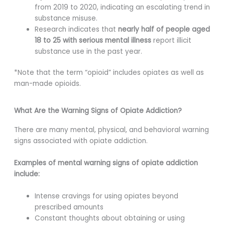
from 2019 to 2020, indicating an escalating trend in
substance misuse.
Research indicates that
nearly half of people aged
18 to 25 with serious mental illness
report illicit
substance use in the past year.
*Note that the term “opioid” includes opiates as well as
man-made opioids.
What Are the Warning Signs of Opiate Addiction?
There are many mental, physical, and behavioral warning
signs associated with opiate addiction.
Examples of mental warning signs of opiate addiction
include:
Intense cravings for using opiates beyond
prescribed amounts
Constant thoughts about obtaining or using