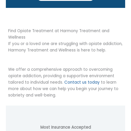
Find Opiate Treatment at Harmony Treatment and
Wellness
If you or a loved one are struggling with opiate addiction,
Harmony Treatment and Wellness is here to help.
We offer a comprehensive approach to overcoming
opiate addiction, providing a supportive environment
tailored to individual needs.
Contact us today
to learn
more about how we can help you begin your journey to
sobriety and well-being.
Most Insurance Accepted