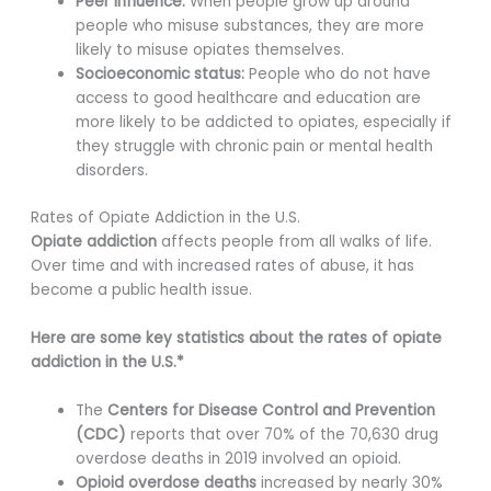
Peer influence:
When people grow up around
people who misuse substances, they are more
likely to misuse opiates themselves.
Socioeconomic status:
People who do not have
access to good healthcare and education are
more likely to be addicted to opiates, especially if
they struggle with chronic pain or mental health
disorders.
Rates of Opiate Addiction in the U.S.
Opiate addiction
affects people from all walks of life.
Over time and with increased rates of abuse, it has
become a public health issue.
Here are some key statistics about the rates of opiate
addiction in the U.S.*
The
Centers for Disease Control and Prevention
(CDC)
reports that over 70% of the 70,630 drug
overdose deaths in 2019 involved an opioid.
Opioid overdose deaths
increased by nearly 30%