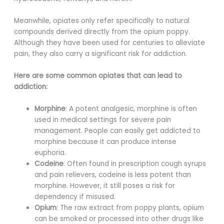
Meanwhile, opiates only refer specifically to natural
compounds derived directly from the opium poppy.
Although they have been used for centuries to alleviate
pain, they also carry a significant risk for addiction.
Here are some common opiates that can lead to
addiction:
Morphine
: A potent analgesic, morphine is often
used in medical settings for severe pain
management. People can easily get addicted to
morphine because it can produce intense
euphoria.
Codeine
: Often found in prescription cough syrups
and pain relievers, codeine is less potent than
morphine. However, it still poses a risk for
dependency if misused.
Opium
: The raw extract from poppy plants, opium
can be smoked or processed into other drugs like