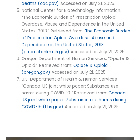
deaths (cdc.gov)
Accessed on July 21, 2025.
National Center for Biotechnology Information.
“The Economic Burden of Prescription Opioid
Overdose, Abuse and Dependence in the United
States, 2013.” Retrieved from:
The Economic Burden
of Prescription Opioid Overdose, Abuse and
Dependence in the United States, 2013
(pmc.ncbi.nlm.nih.gov)
Accessed on July 21, 2025.
Oregon Department of Human Services. “Opiate &
Opioid.” Retrieved from:
Opiate & Opioid
(oregon.gov)
Accessed on July 21, 2025.
U.S. Department of Health & Human Services.
“Canada-US joint white paper: Substance use
harms during COVID-19.” Retrieved from:
Canada-
US joint white paper: Substance use harms during
COVID-19 (hhs.gov)
Accessed on July 21, 2025.