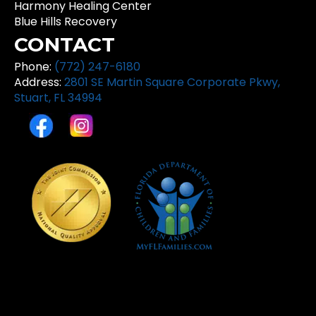
Harmony Healing Center
Blue Hills Recovery
CONTACT
Phone:
(772) 247-6180
Address:
2801 SE Martin Square Corporate Pkwy,
Stuart, FL 34994