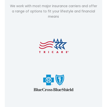
We work with most major insurance carriers and offer
a range of options to fit your lifestyle and financial
means