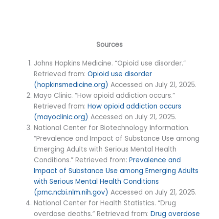
Sources
Johns Hopkins Medicine. “Opioid use disorder.”
Retrieved from:
Opioid use disorder
(hopkinsmedicine.org)
Accessed on July 21, 2025.
Mayo Clinic. “How opioid addiction occurs.”
Retrieved from:
How opioid addiction occurs
(mayoclinic.org)
Accessed on July 21, 2025.
National Center for Biotechnology Information.
“Prevalence and Impact of Substance Use among
Emerging Adults with Serious Mental Health
Conditions.” Retrieved from:
Prevalence and
Impact of Substance Use among Emerging Adults
with Serious Mental Health Conditions
(pmc.ncbi.nlm.nih.gov)
Accessed on July 21, 2025.
National Center for Health Statistics. “Drug
overdose deaths.” Retrieved from:
Drug overdose