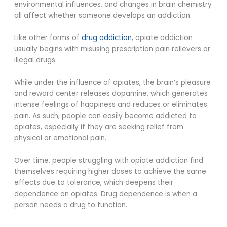
environmental influences, and changes in brain chemistry
all affect whether someone develops an addiction.
Like other forms of
drug addiction
, opiate addiction
usually begins with misusing prescription pain relievers or
illegal drugs.
While under the influence of opiates, the brain’s pleasure
and reward center releases dopamine, which generates
intense feelings of happiness and reduces or eliminates
pain. As such, people can easily become addicted to
opiates, especially if they are seeking relief from
physical or emotional pain.
Over time, people struggling with opiate addiction find
themselves requiring higher doses to achieve the same
effects due to tolerance, which deepens their
dependence on opiates. Drug dependence is when a
person needs a drug to function.