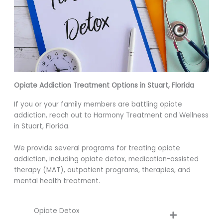
Opiate Addiction Treatment Options in Stuart, Florida
If you or your family members are battling opiate
addiction, reach out to Harmony Treatment and Wellness
in Stuart, Florida.
We provide several programs for treating opiate
addiction, including opiate detox, medication-assisted
therapy (MAT), outpatient programs, therapies, and
mental health treatment.
Opiate Detox