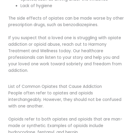
Lack of hygiene
The side effects of opiates can be made worse by other
prescription drugs, such as benzodiazepines.
If you suspect that a loved one is struggling with opiate
addiction or opioid abuse, reach out to Harmony
Treatment and Wellness today. Our healthcare
professionals can listen to your story and help you and
your loved one work toward sobriety and freedom from
addiction.
List of Common Opiates that Cause Addiction
People often refer to opiates and opioids
interchangeably. However, they should not be confused
with one another.
Opioids refer to both opiates and opioids that are man-
made or synthetic. Examples of opioids include
hydrocodone, fentanyl, and heroin.