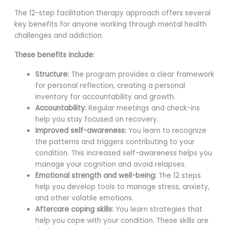
The 12-step facilitation therapy approach offers several
key benefits for anyone working through mental health
challenges and addiction.
These benefits include:
Structure:
The program provides a clear framework
for personal reflection, creating a personal
inventory for accountability and growth.
Accountability:
Regular meetings and check-ins
help you stay focused on recovery.
Improved self-awareness:
You learn to recognize
the patterns and triggers contributing to your
condition. This increased self-awareness helps you
manage your cognition and avoid relapses.
Emotional strength and well-being:
The 12 steps
help you develop tools to manage stress, anxiety,
and other volatile emotions.
Aftercare coping skills:
You learn strategies that
help you cope with your condition. These skills are