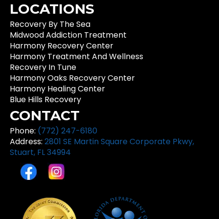
LOCATIONS
Recovery By The Sea
Midwood Addiction Treatment
Harmony Recovery Center
Harmony Treatment And Wellness
Recovery In Tune
Harmony Oaks Recovery Center
Harmony Healing Center
Blue Hills Recovery
CONTACT
Phone:
(772) 247-6180
Address:
2801 SE Martin Square Corporate Pkwy,
Stuart, FL 34994