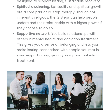
designed to support lasting, sustainable recovery.
Spiritual awakening:
Spirituality and spiritual growth
are a core part of 12-step therapy. Though not
inherently religious, the 12 steps can help people
understand their relationship with a higher power if
they choose to do so.
Supportive network:
You build relationships with
others in mental health and addiction treatment.
This gives you a sense of belonging and lets you
make lasting connections with people you met in
your support group, giving you support outside
treatment.