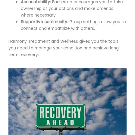
Accountability:
Each step encourages you to take
ownership of your actions and make amends
where necessary.
Supportive community:
Group settings allow you to
connect and empathize with others.
Harmony Treatment and Wellness gives you the tools
you need to manage your condition and achieve long-
term recovery.