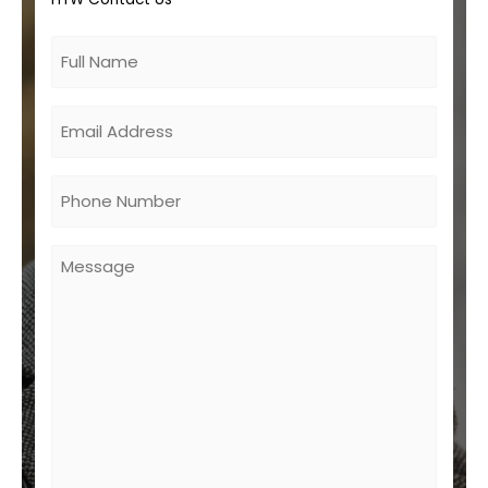
Untitled
Email
Phone
Untitled