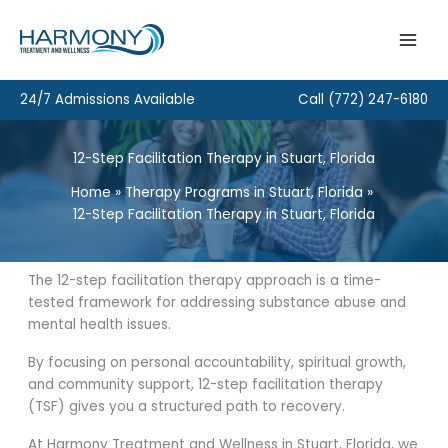
Skip
to
content
24/7 Admissions Available
Call
(772) 247-6180
12-Step Facilitation Therapy in Stuart, Florida
Home
Therapy Programs in Stuart, Florida
12-Step Facilitation Therapy in Stuart, Florida
The 12-step facilitation therapy approach is a time-
tested framework for addressing substance abuse and
mental health issues.
By focusing on personal accountability, spiritual growth,
and community support, 12-step facilitation therapy
(TSF) gives you a structured path to recovery.
At Harmony Treatment and Wellness in Stuart, Florida, we