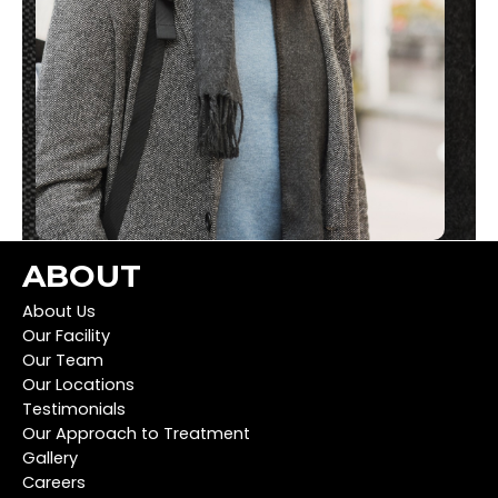
ABOUT
About Us
Our Facility
Our Team
Our Locations
Testimonials
Our Approach to Treatment
Gallery
Careers