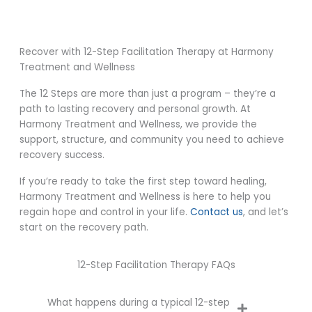
Recover with 12-Step Facilitation Therapy at Harmony
Treatment and Wellness
The 12 Steps are more than just a program – they’re a
path to lasting recovery and personal growth. At
Harmony Treatment and Wellness, we provide the
support, structure, and community you need to achieve
recovery success.
If you’re ready to take the first step toward healing,
Harmony Treatment and Wellness is here to help you
regain hope and control in your life.
Contact us
, and let’s
start on the recovery path.
12-Step Facilitation Therapy FAQs
What happens during a typical 12-step