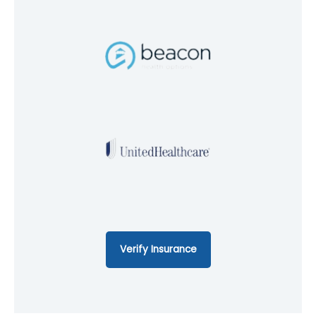
Verify Insurance