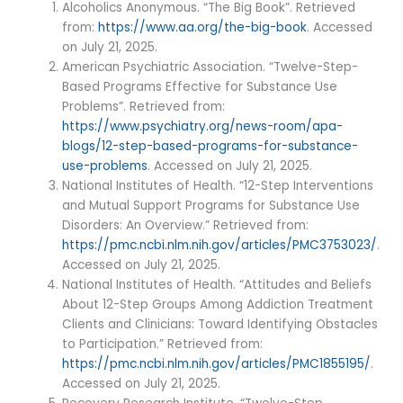
Alcoholics Anonymous. “The Big Book”. Retrieved
from:
https://www.aa.org/the-big-book
. Accessed
on July 21, 2025.
American Psychiatric Association. “Twelve-Step-
Based Programs Effective for Substance Use
Problems”. Retrieved from:
https://www.psychiatry.org/news-room/apa-
blogs/12-step-based-programs-for-substance-
use-problems
. Accessed on July 21, 2025.
National Institutes of Health. “12-Step Interventions
and Mutual Support Programs for Substance Use
Disorders: An Overview.” Retrieved from:
https://pmc.ncbi.nlm.nih.gov/articles/PMC3753023/
.
Accessed on July 21, 2025.
National Institutes of Health. “Attitudes and Beliefs
About 12-Step Groups Among Addiction Treatment
Clients and Clinicians: Toward Identifying Obstacles
to Participation.” Retrieved from:
https://pmc.ncbi.nlm.nih.gov/articles/PMC1855195/
.
Accessed on July 21, 2025.