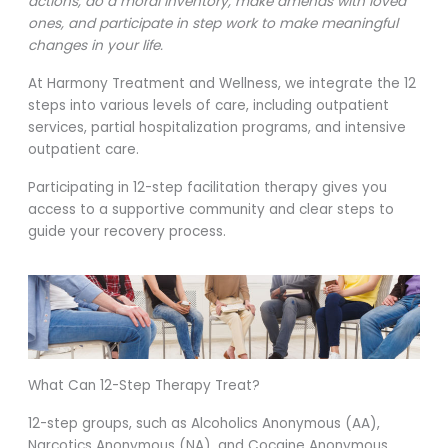
actions, do a moral inventory, make amends with loved
ones, and participate in step work to make meaningful
changes in your life.
At Harmony Treatment and Wellness, we integrate the 12
steps into various levels of care, including outpatient
services, partial hospitalization programs, and intensive
outpatient care.
Participating in 12-step facilitation therapy gives you
access to a supportive community and clear steps to
guide your recovery process.
What Can 12-Step Therapy Treat?
12-step groups, such as Alcoholics Anonymous (AA),
Narcotics Anonymous (NA), and Cocaine Anonymous