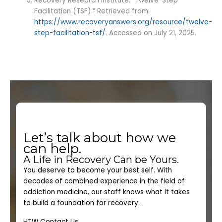
Recovery Research Institute. “Twelve-Step
Facilitation (TSF).” Retrieved from:
https://www.recoveryanswers.org/resource/twelve-
step-facilitation-tsf/
. Accessed on July 21, 2025.
Let’s talk about how we
can help.
A Life in Recovery Can be Yours.
You deserve to become your best self. With
decades of combined experience in the field of
addiction medicine, our staff knows what it takes
to build a foundation for recovery.
HTW Contact Us