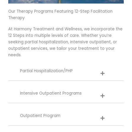
Our Therapy Programs Featuring 12-Step Facilitation
Therapy
At Harmony Treatment and Wellness, we incorporate the
12 Steps into multiple levels of care. Whether you’re
seeking partial hospitalization, intensive outpatient, or
outpatient services, we tailor your treatment to your
needs.
Partial Hospitalization/PHP
Intensive Outpatient Programs
Outpatient Program