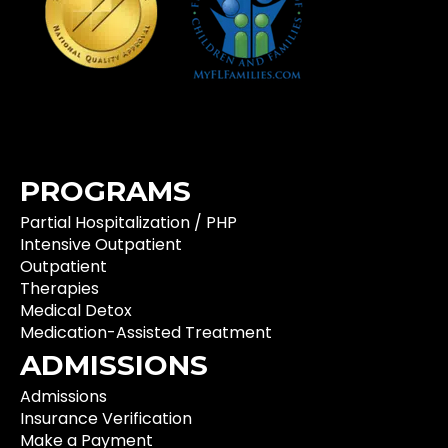
PROGRAMS
Partial Hospitalization / PHP
Intensive Outpatient
Outpatient
Therapies
Medical Detox
Medication-Assisted Treatment
ADMISSIONS
Admissions
Insurance Verification
Make a Payment