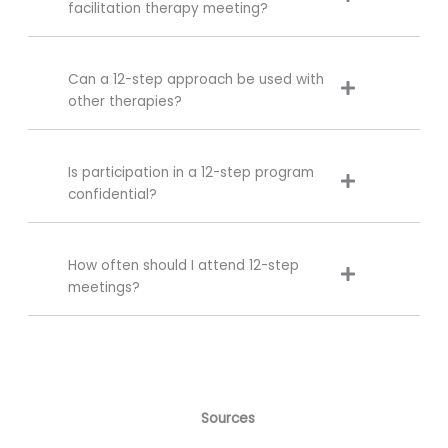
facilitation therapy meeting?
Can a 12-step approach be used with
other therapies?
Is participation in a 12-step program
confidential?
How often should I attend 12-step
meetings?
Sources