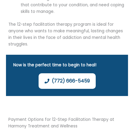
that contribute to your condition, and need coping
skills to manage.
The 12-step facilitation therapy program is ideal for
anyone who wants to make meaningful, lasting changes
in their lives in the face of addiction and mental health
struggles.
Now is the perfect time to begin to heal!
(772) 666-5459
Payment Options for 12-Step Facilitation Therapy at
Harmony Treatment and Wellness