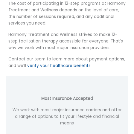
The cost of participating in 12-step programs at Harmony
Treatment and Wellness depends on the level of care,
the number of sessions required, and any additional
services you need.
Harmony Treatment and Wellness strives to make 12-
step facilitation therapy accessible for everyone. That’s
why we work with most major insurance providers.
Contact our team to learn more about payment options,
and we’ll
verify your healthcare benefits
.
Most Insurance Accepted
We work with most major insurance carriers and offer
a range of options to fit your lifestyle and financial
means