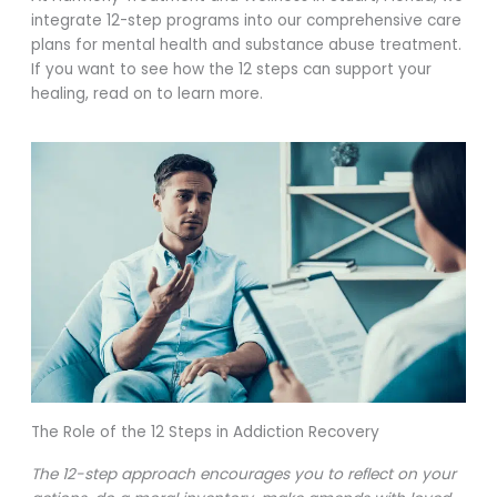
integrate 12-step programs into our comprehensive care
plans for mental health and substance abuse treatment.
If you want to see how the 12 steps can support your
healing, read on to learn more.
The Role of the 12 Steps in Addiction Recovery
The 12-step approach encourages you to reflect on your