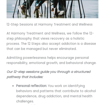
12-Step Sessions at Harmony Treatment and Wellness
At Harmony Treatment and Wellness, we follow the 12-
step philosophy that views recovery as a holistic
process. The 12 Steps also accept addiction is a disease
that can be managed but never eliminated.
Admitting powerlessness helps encourage personal
responsibility, emotional growth, and behavioral change.
Our 12-step sessions guide you through a structured
pathway that includes:
Personal reflection:
You work on identifying
behaviors and patterns that contribute to alcohol
dependence, drug addiction, and mental health
challenges.