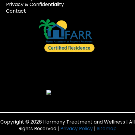
Privacy & Confidentiality
Contact
Copyright © 2026 Harmony Treatment and Wellness | All
Rights Reserved |
Privacy Policy
|
Sitemap