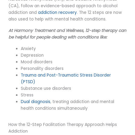
(CA), follow an evidence-based approach to alcohol
addiction and
addiction recovery
. The 12 steps are now
also used to help with mental health conditions.
At Harmony Treatment and Wellness, 12-step therapy can
be helpful for people dealing with conditions like:
Anxiety
Depression
Mood disorders
Personality disorders
Trauma and Post-Traumatic Stress Disorder
(PTSD)
Substance use disorders
Stress
Dual diagnosis
, treating addiction and mental
health conditions simultaneously
How the 12-Step Facilitation Therapy Approach Helps
Addiction