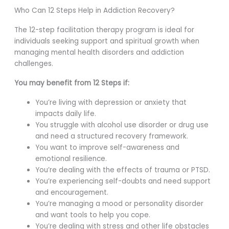
Who Can 12 Steps Help in Addiction Recovery?
The 12-step facilitation therapy program is ideal for
individuals seeking support and spiritual growth when
managing mental health disorders and addiction
challenges.
You may benefit from 12 Steps if:
You’re living with depression or anxiety that
impacts daily life.
You struggle with alcohol use disorder or drug use
and need a structured recovery framework.
You want to improve self-awareness and
emotional resilience.
You’re dealing with the effects of trauma or PTSD.
You’re experiencing self-doubts and need support
and encouragement.
You’re managing a mood or personality disorder
and want tools to help you cope.
You’re dealing with stress and other life obstacles