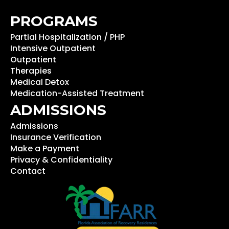
PROGRAMS
Partial Hospitalization / PHP
Intensive Outpatient
Outpatient
Therapies
Medical Detox
Medication-Assisted Treatment
ADMISSIONS
Admissions
Insurance Verification
Make a Payment
Privacy & Confidentiality
Contact