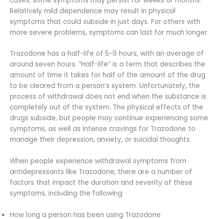
cases, some symptoms may persist for weeks or months.
Relatively mild dependence may result in physical
symptoms that could subside in just days. For others with
more severe problems, symptoms can last for much longer.
Trazodone has a half-life of 5-9 hours, with an average of
around seven hours. “Half-life” is a term that describes the
amount of time it takes for half of the amount of the drug
to be cleared from a person’s system. Unfortunately, the
process of withdrawal does not end when the substance is
completely out of the system. The physical effects of the
drugs subside, but people may continue experiencing some
symptoms, as well as intense cravings for Trazodone to
manage their depression, anxiety, or suicidal thoughts.
When people experience withdrawal symptoms from
antidepressants like Trazodone, there are a number of
factors that impact the duration and severity of these
symptoms, including the following:
How long a person has been using Trazodone