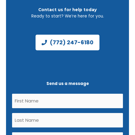
Contact us for help today
Ready to start? We’re here for you.
(772) 247-6180
Send us a message
Untitled
(Required)
Untitled
(Required)