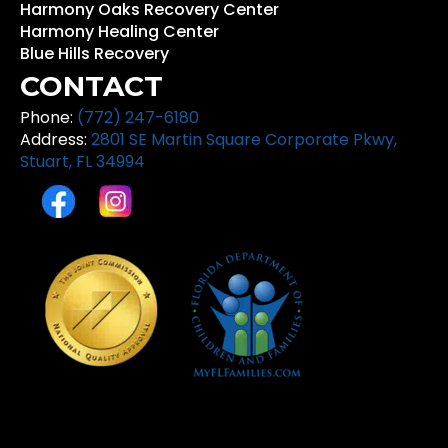
Harmony Oaks Recovery Center
Harmony Healing Center
Blue Hills Recovery
CONTACT
Phone:
(772) 247-6180
Address:
2801 SE Martin Square Corporate Pkwy,
Stuart, FL 34994