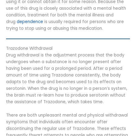
using it or cannot obtain it for some reason. Because the
use of this drug is closely associated with a mental health
condition, treatment for both the mental illness and
drug
dependence
is usually required for persons who are
trying to stop using or abusing this medication.
Trazodone Withdrawal
Drug withdrawal is the adjustment process that the body
undergoes when a substance is no longer present after
having been used for a prolonged period. After a period
amount of time using Trazodone consistently, the body
adapts to the drug and becomes used to its effects on
serotonin. When the drug is no longer in a person’s system,
the brain must re-learn how to produce serotonin without
the assistance of Trazodone, which takes time.
There are both unpleasant mental and physical withdrawal
symptoms that individuals often encounter after
discontinuing the regular use of Trazodone. These effects
frequently thwart attempts to people who are attempting