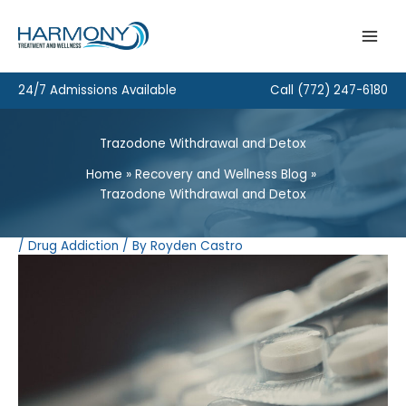
Skip
to
content
24/7 Admissions Available
Call
(772) 247-6180
Trazodone Withdrawal and Detox
Home
Recovery and Wellness Blog
Trazodone Withdrawal and Detox
/
Drug Addiction
/ By
Royden Castro