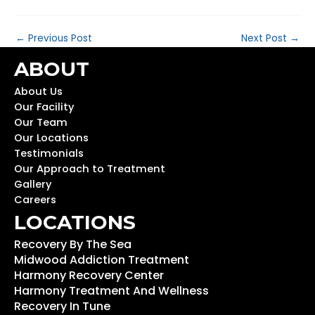
←
Previous Post
Next Post
→
ABOUT
About Us
Our Facility
Our Team
Our Locations
Testimonials
Our Approach to Treatment
Gallery
Careers
LOCATIONS
Recovery By The Sea
Midwood Addiction Treatment
Harmony Recovery Center
Harmony Treatment And Wellness
Recovery In Tune