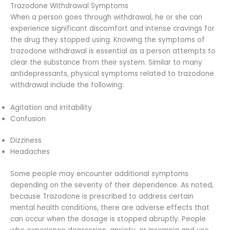
Trazodone Withdrawal Symptoms
When a person goes through withdrawal, he or she can
experience significant discomfort and intense cravings for
the drug they stopped using. Knowing the symptoms of
trazodone withdrawal is essential as a person attempts to
clear the substance from their system. Similar to many
antidepressants, physical symptoms related to trazodone
withdrawal include the following:
Agitation and irritability
Confusion
Dizziness
Headaches
Some people may encounter additional symptoms
depending on the severity of their dependence. As noted,
because Trazodone is prescribed to address certain
mental health conditions, there are adverse effects that
can occur when the dosage is stopped abruptly. People