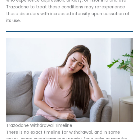
who experience depression, anxiety, or insomnia and use
Trazodone to treat these conditions may re-experience
these disorders with increased intensity upon cessation of
its use.
Trazodone Withdrawal Timeline
There is no exact timeline for withdrawal, and in some