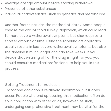
Average dosage amount before starting withdrawal
Presence of other substances
Individual characteristics, such as genetics and metabolism
Another factor includes the method of detox. Some people
choose the abrupt “cold turkey” approach, which could lead
to more severe withdrawal symptoms but also requires a
shorter amount of time. Using the tapering off approach
usually results in less severe withdrawal symptoms, but also
the timeline is much longer and can take weeks. If you
decide that weaning off of the drug is right for you, you
should consult a medical professional to help you in this
process.
Getting Treatment for Addiction
Trazodone addiction is relatively uncommon, but it does
occur. People who end up abusing this medication often do
so in conjunction with other drugs, however. As such,
undergoing comprehensive treatment may be vital for the