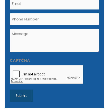
Email
(Required)
Phone
Untitled
(Required)
CAPTCHA