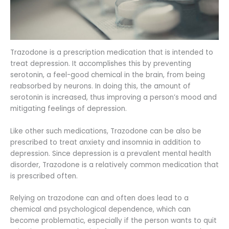
Trazodone is a prescription medication that is intended to
treat depression. It accomplishes this by preventing
serotonin, a feel-good chemical in the brain, from being
reabsorbed by neurons. In doing this, the amount of
serotonin is increased, thus improving a person’s mood and
mitigating feelings of depression.
Like other such medications, Trazodone can be also be
prescribed to treat anxiety and insomnia in addition to
depression. Since depression is a prevalent mental health
disorder, Trazodone is a relatively common medication that
is prescribed often.
Relying on trazodone can and often does lead to a
chemical and psychological dependence, which can
become problematic, especially if the person wants to quit