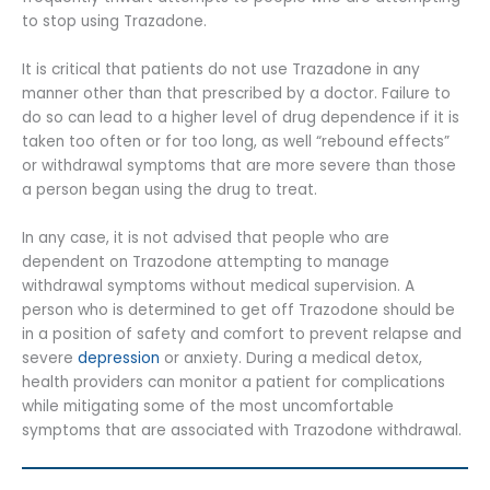
to stop using Trazadone.
It is critical that patients do not use Trazadone in any
manner other than that prescribed by a doctor. Failure to
do so can lead to a higher level of drug dependence if it is
taken too often or for too long, as well “rebound effects”
or withdrawal symptoms that are more severe than those
a person began using the drug to treat.
In any case, it is not advised that people who are
dependent on Trazodone attempting to manage
withdrawal symptoms without medical supervision. A
person who is determined to get off Trazodone should be
in a position of safety and comfort to prevent relapse and
severe
depression
or anxiety. During a medical detox,
health providers can monitor a patient for complications
while mitigating some of the most uncomfortable
symptoms that are associated with Trazodone withdrawal.