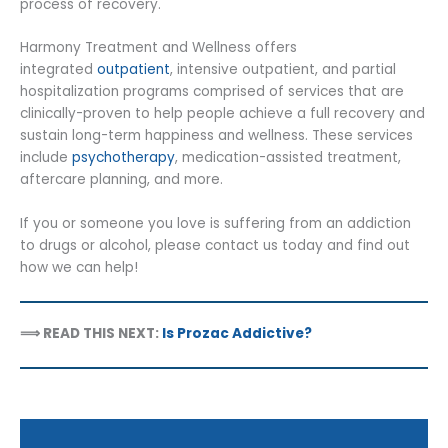
process of recovery.
Harmony Treatment and Wellness offers
integrated
outpatient
, intensive outpatient, and partial
hospitalization programs comprised of services that are
clinically-proven to help people achieve a full recovery and
sustain long-term happiness and wellness. These services
include
psychotherapy
, medication-assisted treatment,
aftercare planning, and more.
If you or someone you love is suffering from an addiction
to drugs or alcohol, please contact us today and find out
how we can help!
⟹ READ THIS NEXT:
Is Prozac Addictive?