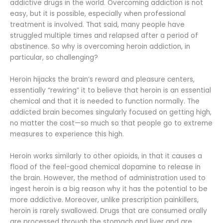
addictive drugs in the world. Overcoming addiction is not
easy, but it is possible, especially when professional
treatment is involved. That said, many people have
struggled multiple times and relapsed after a period of
abstinence. So why is overcoming heroin addiction, in
particular, so challenging?
Heroin hijacks the brain’s reward and pleasure centers,
essentially “rewiring” it to believe that heroin is an essential
chemical and that it is needed to function normally. The
addicted brain becomes singularly focused on getting high,
no matter the cost—so much so that people go to extreme
measures to experience this high.
Heroin works similarly to other opioids, in that it causes a
flood of the feel-good chemical dopamine to release in
the brain. However, the method of administration used to
ingest heroin is a big reason why it has the potential to be
more addictive. Moreover, unlike prescription painkillers,
heroin is rarely swallowed. Drugs that are consumed orally
are processed through the stomach and liver and are