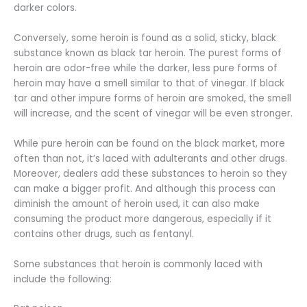
darker colors.
Conversely, some heroin is found as a solid, sticky, black
substance known as black tar heroin. The purest forms of
heroin are odor-free while the darker, less pure forms of
heroin may have a smell similar to that of vinegar. If black
tar and other impure forms of heroin are smoked, the smell
will increase, and the scent of vinegar will be even stronger.
While pure heroin can be found on the black market, more
often than not, it’s laced with adulterants and other drugs.
Moreover, dealers add these substances to heroin so they
can make a bigger profit. And although this process can
diminish the amount of heroin used, it can also make
consuming the product more dangerous, especially if it
contains other drugs, such as fentanyl.
Some substances that heroin is commonly laced with
include the following: