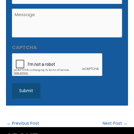
Untitled
(Required)
CAPTCHA
←
Previous Post
Next Post
→