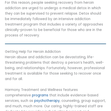
For this reason, people seeking recovery from heroin
addiction are urged to undergo a medical detox in which
they can be supervised to prevent relapse. Detox should
be immediately followed by an intensive addiction
treatment program that includes a variety of approaches
clinically-proven to be beneficial for those who are in the
process of recovery.
Getting Help for Heroin Addiction
Heroin abuse and addiction can be devastating, life-
threatening problems that destroy a person’s health, well-
being, and relationships. Fortunately, however, professional
treatment is available for those seeking to recover once
and for all.
Harmony Treatment and Wellness features
comprehensive
programs
that include evidence-based
services, such as
psychotherapy
, counseling, group support,
and much, much more. Our caring, highly-trained staff are