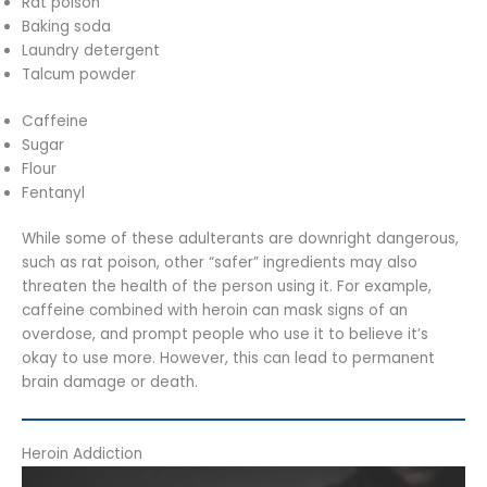
Rat poison
Baking soda
Laundry detergent
Talcum powder
Caffeine
Sugar
Flour
Fentanyl
While some of these adulterants are downright dangerous,
such as rat poison, other “safer” ingredients may also
threaten the health of the person using it. For example,
caffeine combined with heroin can mask signs of an
overdose, and prompt people who use it to believe it’s
okay to use more. However, this can lead to permanent
brain damage or death.
Heroin Addiction