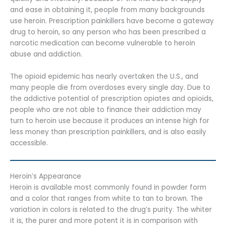
and ease in obtaining it, people from many backgrounds
use heroin. Prescription painkillers have become a gateway
drug to heroin, so any person who has been prescribed a
narcotic medication can become vulnerable to heroin
abuse and addiction.
The opioid epidemic has nearly overtaken the U.S., and
many people die from overdoses every single day. Due to
the addictive potential of prescription opiates and opioids,
people who are not able to finance their addiction may
turn to heroin use because it produces an intense high for
less money than prescription painkillers, and is also easily
accessible.
Heroin’s Appearance
Heroin is available most commonly found in powder form
and a color that ranges from white to tan to brown. The
variation in colors is related to the drug’s purity. The whiter
it is, the purer and more potent it is in comparison with