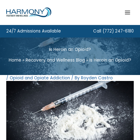
Skip
to
content
24/7 Admissions Available
Call
(772) 247-6180
Is Heroin an Opioid?
Home
Recovery and Wellness Blog
Is Heroin an Opioid?
/
Opioid and Opiate Addiction
/ By
Royden Castro