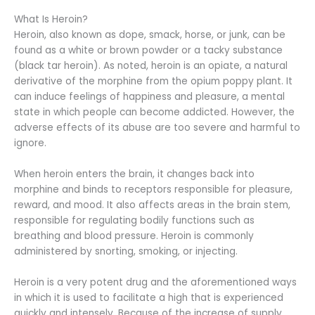
What Is Heroin?
Heroin, also known as dope, smack, horse, or junk, can be
found as a white or brown powder or a tacky substance
(black tar heroin). As noted, heroin is an opiate, a natural
derivative of the morphine from the opium poppy plant. It
can induce feelings of happiness and pleasure, a mental
state in which people can become addicted. However, the
adverse effects of its abuse are too severe and harmful to
ignore.
When heroin enters the brain, it changes back into
morphine and binds to receptors responsible for pleasure,
reward, and mood. It also affects areas in the brain stem,
responsible for regulating bodily functions such as
breathing and blood pressure. Heroin is commonly
administered by snorting, smoking, or injecting.
Heroin is a very potent drug and the aforementioned ways
in which it is used to facilitate a high that is experienced
quickly and intensely. Because of the increase of supply