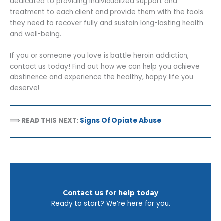
dedicated to providing individualized support and
treatment to each client and provide them with the tools
they need to recover fully and sustain long-lasting health
and well-being.
If you or someone you love is battle heroin addiction,
contact us today! Find out how we can help you achieve
abstinence and experience the healthy, happy life you
deserve!
⟹ READ THIS NEXT:
Signs Of Opiate Abuse
Contact us for help today
Ready to start? We’re here for you.