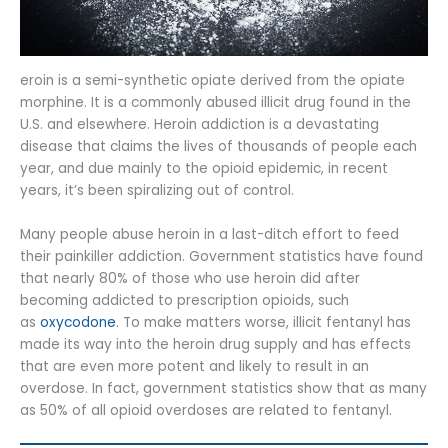
eroin is a semi-synthetic opiate derived from the opiate
morphine. It is a commonly abused illicit drug found in the
U.S. and elsewhere. Heroin addiction is a devastating
disease that claims the lives of thousands of people each
year, and due mainly to the opioid epidemic, in recent
years, it’s been spiralizing out of control.
Many people abuse heroin in a last-ditch effort to feed
their painkiller addiction. Government statistics have found
that nearly 80% of those who use heroin did after
becoming addicted to prescription opioids, such
as
oxycodone
. To make matters worse, illicit fentanyl has
made its way into the heroin drug supply and has effects
that are even more potent and likely to result in an
overdose. In fact, government statistics show that as many
as 50% of all opioid overdoses are related to fentanyl.