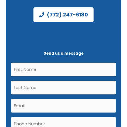
(772) 247-6180
Send us a message
Untitled
(Required)
Untitled
(Required)
Email
(Required)
Phone