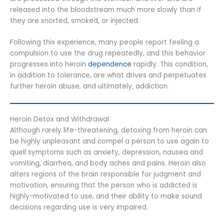
released into the bloodstream much more slowly than if
they are snorted, smoked, or injected.
Following this experience, many people report feeling a
compulsion to use the drug repeatedly, and this behavior
progresses into heroin
dependence
rapidly. This condition,
in addition to tolerance, are what drives and perpetuates
further heroin abuse, and ultimately, addiction.
Heroin Detox and Withdrawal
Although rarely life-threatening, detoxing from heroin can
be highly unpleasant and compel a person to use again to
quell symptoms such as anxiety, depression, nausea and
vomiting, diarrhea, and body aches and pains. Heroin also
alters regions of the brain responsible for judgment and
motivation, ensuring that the person who is addicted is
highly-motivated to use, and their ability to make sound
decisions regarding use is very impaired.