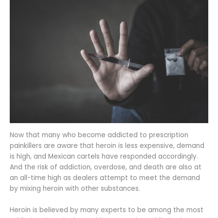
Now that many who become addicted to prescription
painkillers are aware that heroin is less expensive, demand
is high, and Mexican cartels have responded accordingly.
And the risk of addiction, overdose, and death are also at
an all-time high as dealers attempt to meet the demand
by mixing heroin with other substances.
Heroin is believed by many experts to be among the most