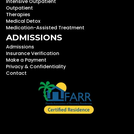
Intensive Outpatient
Outpatient
Therapies
Medical Detox
Medication-Assisted Treatment
ADMISSIONS
Admissions
Insurance Verification
Make a Payment
Privacy & Confidentiality
Contact