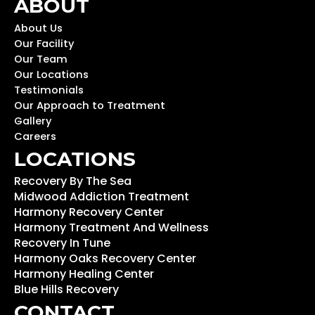
ABOUT
About Us
Our Facility
Our Team
Our Locations
Testimonials
Our Approach to Treatment
Gallery
Careers
LOCATIONS
Recovery By The Sea
Midwood Addiction Treatment
Harmony Recovery Center
Harmony Treatment And Wellness
Recovery In Tune
Harmony Oaks Recovery Center
Harmony Healing Center
Blue Hills Recovery
CONTACT