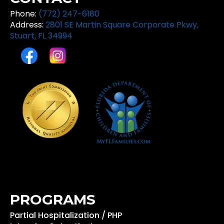
Phone:
(772) 247-6180
Address:
2801 SE Martin Square Corporate Pkwy,
Stuart, FL 34994
PROGRAMS
Partial Hospitalization / PHP