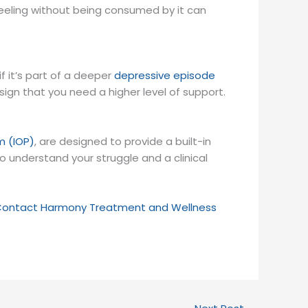
the feeling without being consumed by it can
f it’s part of a deeper
depressive episode
a sign that you need a higher level of support.
m (IOP)
, are designed to provide a built-in
understand your struggle and a clinical
ontact Harmony Treatment and Wellness