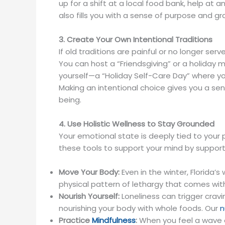
up for a shift at a local food bank, help at a
also fills you with a sense of purpose and g
3. Create Your Own Intentional Traditions
If old traditions are painful or no longer se
You can host a “Friendsgiving” or a holiday m
yourself—a “Holiday Self-Care Day” where you
Making an intentional choice gives you a sen
being.
4. Use Holistic Wellness to Stay Grounded
Your emotional state is deeply tied to your 
these tools to support your mind by support
Move Your Body:
Even in the winter, Florida’s
physical pattern of lethargy that comes wit
Nourish Yourself:
Loneliness can trigger crav
nourishing your body with whole foods. Our
n
Practice
Mindfulness
:
When you feel a wave of