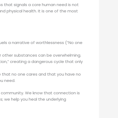
ress that signals a core human need is not
 physical health. It is one of the most
 fuels a narrative of worthlessness (“No one
 or other substances can be overwhelming.
on,” creating a dangerous cycle that only
eve that no one cares and that you have no
ou need.
g community. We know that connection is
s; we help you heal the underlying