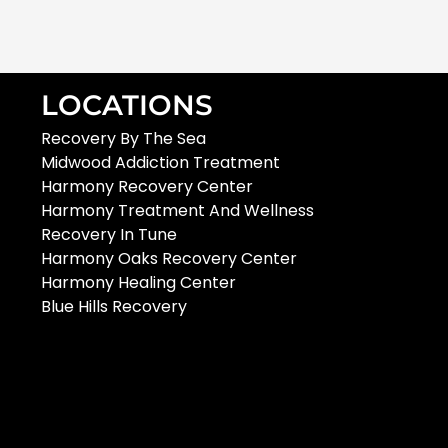
LOCATIONS
Recovery By The Sea
Midwood Addiction Treatment
Harmony Recovery Center
Harmony Treatment And Wellness
Recovery In Tune
Harmony Oaks Recovery Center
Harmony Healing Center
Blue Hills Recovery