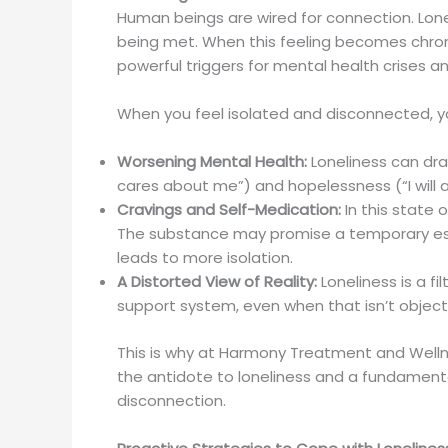
Human beings are wired for connection. Loneli
being met. When this feeling becomes chroni
powerful triggers for mental health crises 
When you feel isolated and disconnected, you
Worsening Mental Health:
Loneliness can dr
cares about me”) and hopelessness (“I will 
Cravings and Self-Medication:
In this state 
The substance may promise a temporary escap
leads to more isolation.
A Distorted View of Reality:
Loneliness is a f
support system, even when that isn’t objectiv
This is why at Harmony Treatment and Welln
the antidote to loneliness and a fundamental
disconnection.