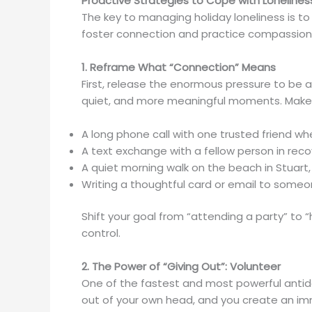
Proactive Strategies to Cope with Loneline
The key to managing holiday loneliness is to 
foster connection and practice compassiona
1. Reframe What “Connection” Means
First, release the enormous pressure to be at
quiet, and more meaningful moments. Make 
A long phone call with one trusted friend w
A text exchange with a fellow person in reco
A quiet morning walk on the beach in Stuart,
Writing a thoughtful card or email to someo
Shift your goal from “attending a party” to 
control.
2. The Power of “Giving Out”: Volunteer
One of the fastest and most powerful antido
out of your own head, and you create an imm