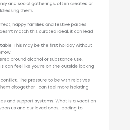
amily and social gatherings, often creates or
addressing them.
fect, happy families and festive parties.
oesn’t match this curated ideal, it can lead
 table. This may be the first holiday without
orrow.
ntered around alcohol or substance use,
 can feel like you’re on the outside looking
conflict. The pressure to be with relatives
 them altogether—can feel more isolating
milies and support systems. What is a vacation
ween us and our loved ones, leading to