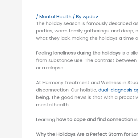
/
Mental Health
/ By
wpdev
The holiday season is famously described as 
parties, warm family gatherings, and deep, m
what they lack, making the holidays a time 
Feeling
loneliness during the holidays
is a si
from substance use. The contrast between th
or a relapse.
At Harmony Treatment and Wellness in Stuar
disconnection. Our holistic,
dual-diagnosis 
being. The good news is that with a proacti
mental health.
Learning
how to cope and find connection
is
Why the Holidays Are a Perfect Storm for Lo