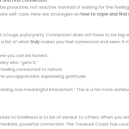
ss and Find Connection
be proactive, not reactive. Instead of waiting for the feelin
te self-care. Here are strategies on
how to cope and find
 a huge, joyful party. Connection does not have to be big and 
a list of what
truly
makes you feel connected and seen. It may
here you can be honest.
very who “gets it.”
 feeling connected to nature.
ne you appreciate, expressing gratitude.
“having one meaningful interaction.” This is a far more achi
tes to loneliness is to be of service to others. When you a
ediate, powerful connection. The Treasure Coast has countl