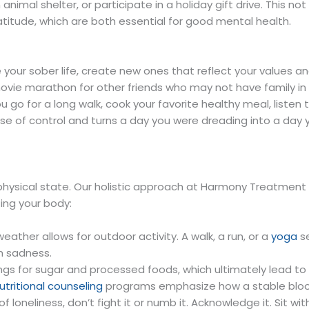
n animal shelter, or participate in a holiday gift drive. This
ratitude, which are both essential for good mental health.
rve your sober life, create new ones that reflect your values 
ovie marathon for other friends who may not have family in th
 go for a long walk, cook your favorite healthy meal, listen
se of control and turns a day you were dreading into a day y
physical state. Our holistic approach at Harmony Treatment an
ing your body:
 weather allows for outdoor activity. A walk, a run, or a
yoga
se
h sadness.
ings for sugar and processed foods, which ultimately lead t
utritional counseling
programs emphasize how a stable blood
 loneliness, don’t fight it or numb it. Acknowledge it. Sit wi