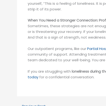
yourself, “This is a feeling of loneliness. It 
strip it of its power.
When You Need a Stronger Connection: Profe
Sometimes, these strategies are not enough t
or is threatening your recovery. If your lonel
And that is a sign of strength, not weakness
Our outpatient programs, like our
Partial Ho
community of support. Attending treatment 
team dedicated to your well-being. You are 
If you are struggling with
loneliness during t
today
for a confidential conversation.