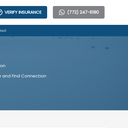
VERIFY INSURANCE
(772) 247-6180
tact
ion
e and Find Connection