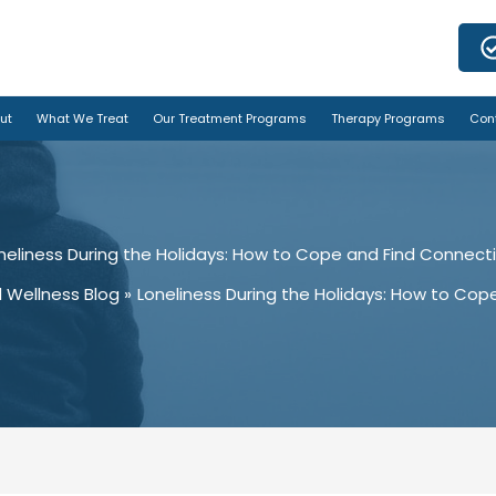
ut
What We Treat
Our Treatment Programs
Therapy Programs
Con
neliness During the Holidays: How to Cope and Find Connect
 Wellness Blog
Loneliness During the Holidays: How to Cop