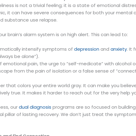
ness is not a trivial feeling; it is a state of emotional dist
c, it can have severe consequences for both your mental and
and substance use relapse.
r brain’s alarm system is on high alert. This can lead to:
amatically intensify symptoms of
depression
and
anxiety
. It
always be alone”).
of emotional pain, the urge to “self-medicate” with alcohol
e from the pain of isolation or a false sense of “connecti
ilter that colors your entire world gray. It can make you beli
ely true. It makes it harder to reach out for the very help y
ess, our
dual diagnosis
programs are so focused on buildin
 pillar of lasting recovery. We don’t just treat the symptom