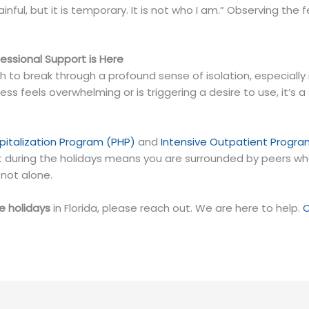
is painful, but it is temporary. It is not who I am.” Observing 
ssional Support is Here
o break through a profound sense of isolation, especially i
iness feels overwhelming or is triggering a desire to use, it’s 
.
spitalization Program (PHP)
and
Intensive Outpatient Progra
during the holidays means you are surrounded by peers who 
not alone.
he holidays
in Florida, please reach out. We are here to help.
C