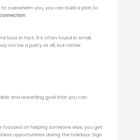
g to overwhelm you, you can build a plan to
 connection
.
loud. In fact, it’s often found in small,
 not be a party at all, but rather:
evable and rewarding goal that you can
re focused on helping someone else, you get
ess opportunities during the holidays. Sign