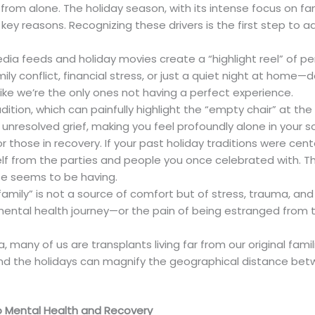
ar from alone. The holiday season, with its intense focus on f
 key reasons. Recognizing these drivers is the first step to 
dia feeds and holiday movies create a “highlight reel” of per
y conflict, financial stress, or just a quiet night at home—d
ike we’re the only ones not having a perfect experience.
dition, which can painfully highlight the “empty chair” at the
 unresolved grief, making you feel profoundly alone in your s
or those in recovery. If your past holiday traditions were ce
f from the parties and people you once celebrated with. This
se seems to be having.
amily” is not a source of comfort but of stress, trauma, and 
 mental health journey—or the pain of being estranged from
da, many of us are transplants living far from our original fa
 and the holidays can magnify the geographical distance bet
to Mental Health and Recovery