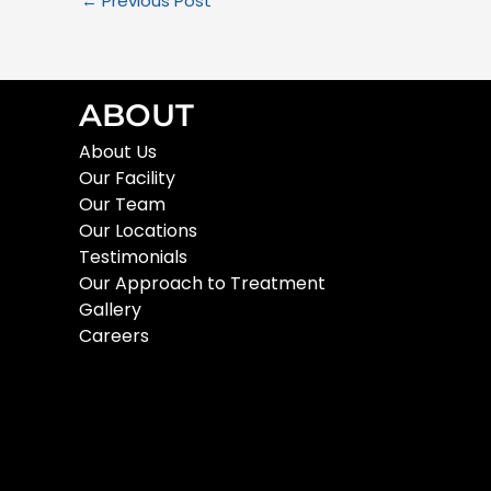
←
Previous Post
ABOUT
About Us
Our Facility
Our Team
Our Locations
Testimonials
Our Approach to Treatment
Gallery
Careers