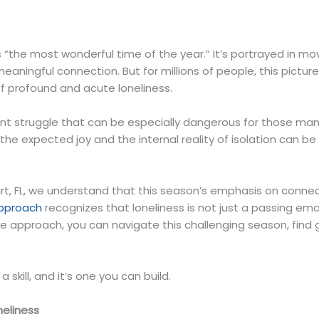
“the most wonderful time of the year.” It’s portrayed in mov
eaningful connection. But for millions of people, this pictur
of profound and acute loneliness.
lent struggle that can be especially dangerous for those man
e expected joy and the internal reality of isolation can be 
t, FL, we understand that this season’s emphasis on connec
approach
recognizes that loneliness is not just a passing emoti
ve approach, you can navigate this challenging season, find
 a skill, and it’s one you can build.
neliness