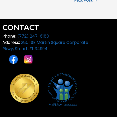
Next Post
→
CONTACT
Phone:
(772) 247-6180
Address:
2801 SE Martin Square Corporate
Pkwy,
Stuart, FL 34994