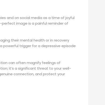
ies and on social media as a time of joyful
e-perfect image is a painful reminder of
aging their mental health or in recovery
a powerful trigger for a depressive episode
tion can often magnify feelings of
on; it’s a significant threat to your well-
 genuine connection, and protect your