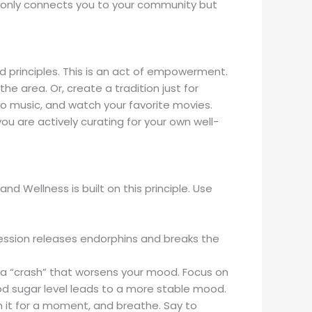
 not only connects you to your community but
and principles. This is an act of empowerment.
e area. Or, create a tradition just for
 to music, and watch your favorite movies.
ou are actively curating for your own well-
d Wellness is built on this principle. Use
ssion releases endorphins and breaks the
o a “crash” that worsens your mood. Focus on
 sugar level leads to a more stable mood.
th it for a moment, and breathe. Say to