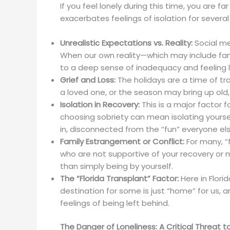
If you feel lonely during this time, you are f
exacerbates feelings of isolation for several
Unrealistic Expectations vs. Reality:
Social me
When our own reality—which may include famil
to a deep sense of inadequacy and feeling l
Grief and Loss:
The holidays are a time of tra
a loved one, or the season may bring up old,
Isolation in Recovery:
This is a major factor f
choosing sobriety can mean isolating yoursel
in, disconnected from the “fun” everyone el
Family Estrangement or Conflict:
For many, “f
who are not supportive of your recovery or
than simply being by yourself.
The “Florida Transplant” Factor:
Here in Flori
destination for some is just “home” for us,
feelings of being left behind.
The Danger of Loneliness: A Critical Threat 