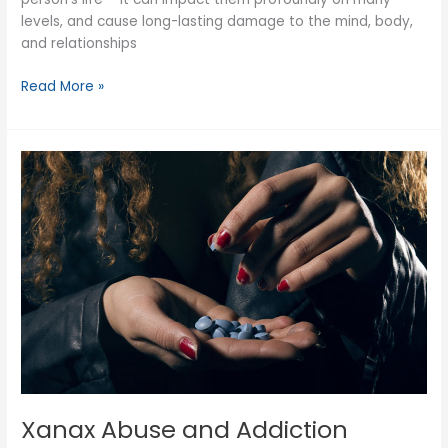
levels, and cause long-lasting damage to the mind, body,
and relationships
What
Read More »
is
a
Drug
and
Alcohol
Assessment?
Xanax Abuse and Addiction