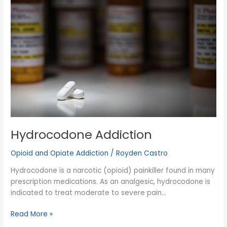
Hydrocodone Addiction
Opioid and Opiate Addiction
/
Royden Castro
Hydrocodone is a narcotic (opioid) painkiller found in many
prescription medications. As an analgesic, hydrocodone is
indicated to treat moderate to severe pain…
Hydrocodone
Read More »
Addiction