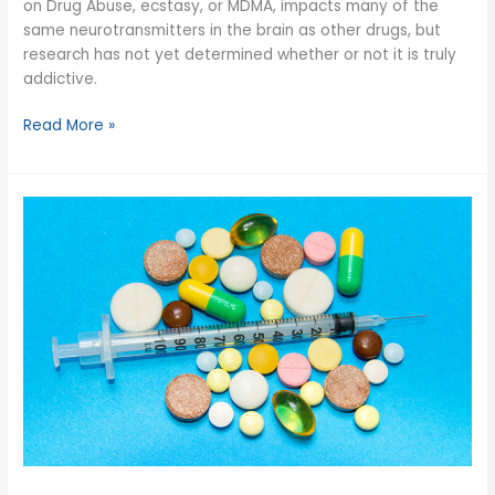
on Drug Abuse, ecstasy, or MDMA, impacts many of the
same neurotransmitters in the brain as other drugs, but
research has not yet determined whether or not it is truly
addictive.
Is
Read More »
Ecstasy
Addictive?