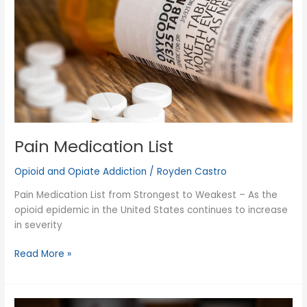
Pain Medication List
Opioid and Opiate Addiction
/
Royden Castro
Pain Medication List from Strongest to Weakest – As the
opioid epidemic in the United States continues to increase
in severity
Pain
Read More »
Medication
List