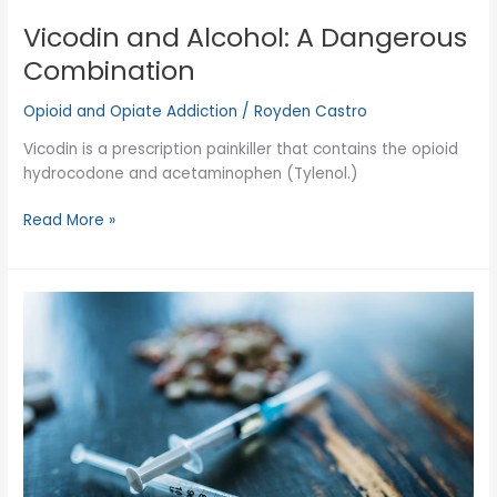
Vicodin and Alcohol: A Dangerous
Combination
Opioid and Opiate Addiction
/
Royden Castro
Vicodin is a prescription painkiller that contains the opioid
hydrocodone and acetaminophen (Tylenol.)
Vicodin
Read More »
and
Alcohol:
A
Dangerous
Combination