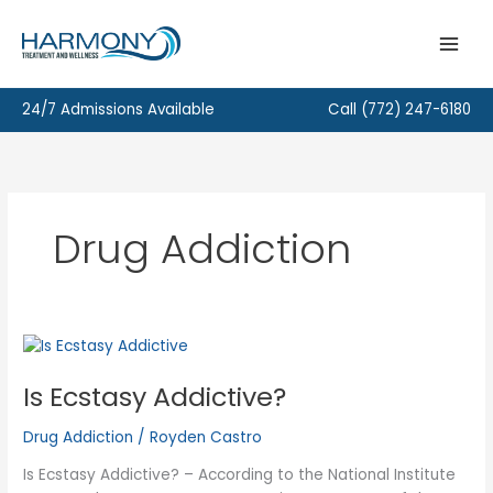
Skip
to
content
24/7 Admissions Available
Call
(772) 247-6180
Drug Addiction
Is Ecstasy Addictive?
Drug Addiction
/
Royden Castro
Is Ecstasy Addictive? – According to the National Institute