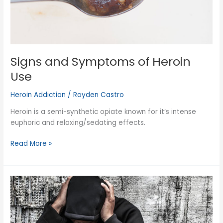
Signs and Symptoms of Heroin
Use
Heroin Addiction
/
Royden Castro
Heroin is a semi-synthetic opiate known for it’s intense
euphoric and relaxing/sedating effects.
Signs
Read More »
and
Symptoms
of
Heroin
Use