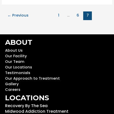
←
Previous
1
…
6
7
ABOUT
About Us
Our Facility
Our Team
Our Locations
Testimonials
Our Approach to Treatment
Gallery
Careers
LOCATIONS
Recovery By The Sea
Midwood Addiction Treatment