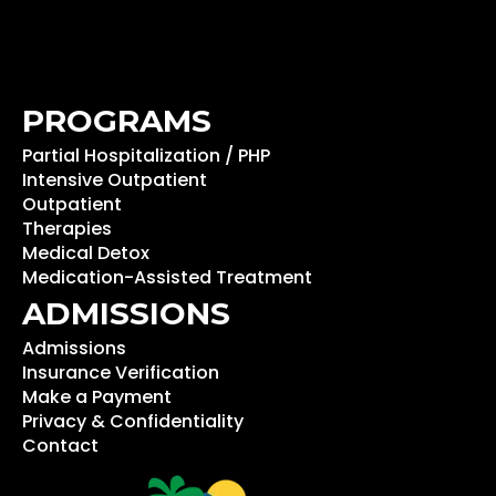
PROGRAMS
Partial Hospitalization / PHP
Intensive Outpatient
Outpatient
Therapies
Medical Detox
Medication-Assisted Treatment
ADMISSIONS
Admissions
Insurance Verification
Make a Payment
Privacy & Confidentiality
Contact