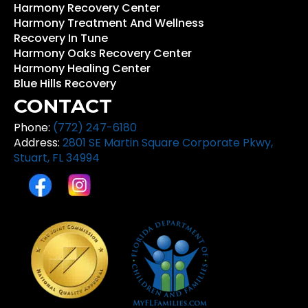
Harmony Recovery Center
Harmony Treatment And Wellness
Recovery In Tune
Harmony Oaks Recovery Center
Harmony Healing Center
Blue Hills Recovery
CONTACT
Phone:
(772) 247-6180
Address:
2801 SE Martin Square Corporate Pkwy,
Stuart, FL 34994