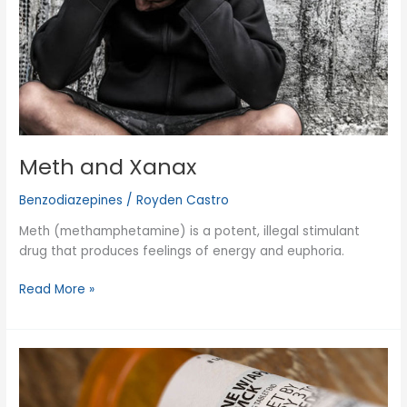
Meth and Xanax
Benzodiazepines
/
Royden Castro
Meth (methamphetamine) is a potent, illegal stimulant
drug that produces feelings of energy and euphoria.
Meth
Read More »
and
Xanax