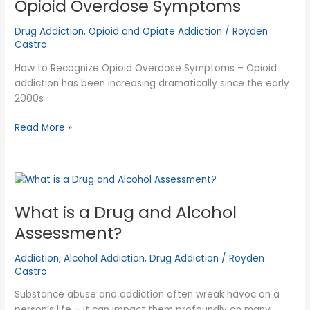
Opioid Overdose Symptoms
Drug Addiction
,
Opioid and Opiate Addiction
/
Royden
Castro
How to Recognize Opioid Overdose Symptoms – Opioid
addiction has been increasing dramatically since the early
2000s
Opioid
Read More »
Overdose
Symptoms
What is a Drug and Alcohol
Assessment?
Addiction
,
Alcohol Addiction
,
Drug Addiction
/
Royden
Castro
Substance abuse and addiction often wreak havoc on a
person’s life – it can impact them profoundly on many