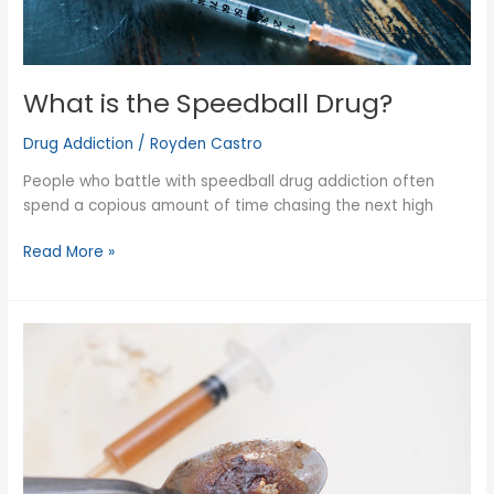
What is the Speedball Drug?
Drug Addiction
/
Royden Castro
People who battle with speedball drug addiction often
spend a copious amount of time chasing the next high
What
Read More »
is
the
Speedball
Drug?