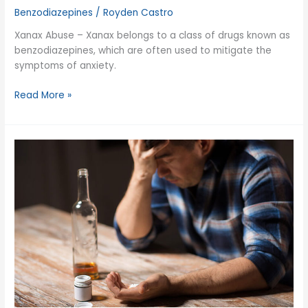
Benzodiazepines
/
Royden Castro
Xanax Abuse – Xanax belongs to a class of drugs known as
benzodiazepines, which are often used to mitigate the
symptoms of anxiety.
Xanax
Read More »
Abuse
and
Addiction