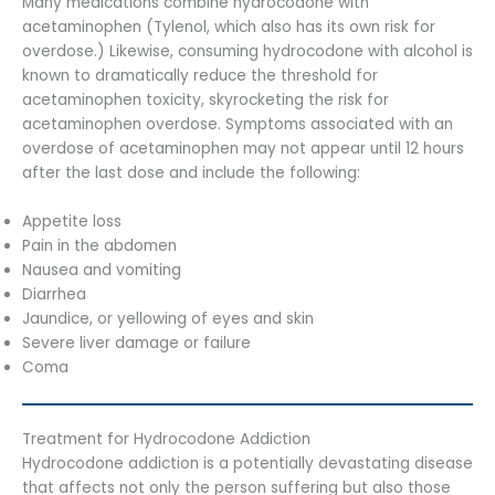
Many medications combine hydrocodone with
acetaminophen (Tylenol, which also has its own risk for
overdose.) Likewise, consuming hydrocodone with alcohol is
known to dramatically reduce the threshold for
acetaminophen toxicity, skyrocketing the risk for
acetaminophen overdose. Symptoms associated with an
overdose of acetaminophen may not appear until 12 hours
after the last dose and include the following:
Appetite loss
Pain in the abdomen
Nausea and vomiting
Diarrhea
Jaundice, or yellowing of eyes and skin
Severe liver damage or failure
Coma
Treatment for Hydrocodone Addiction
Hydrocodone addiction is a potentially devastating disease
that affects not only the person suffering but also those