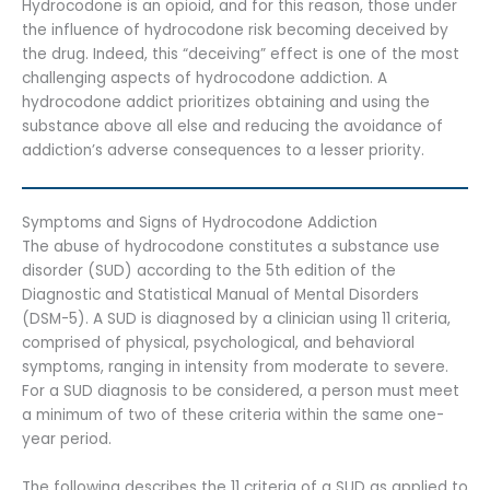
Hydrocodone is an opioid, and for this reason, those under
the influence of hydrocodone risk becoming deceived by
the drug. Indeed, this “deceiving” effect is one of the most
challenging aspects of hydrocodone addiction. A
hydrocodone addict prioritizes obtaining and using the
substance above all else and reducing the avoidance of
addiction’s adverse consequences to a lesser priority.
Symptoms and Signs of Hydrocodone Addiction
The abuse of hydrocodone constitutes a substance use
disorder (SUD) according to the 5th edition of the
Diagnostic and Statistical Manual of Mental Disorders
(DSM-5). A SUD is diagnosed by a clinician using 11 criteria,
comprised of physical, psychological, and behavioral
symptoms, ranging in intensity from moderate to severe.
For a SUD diagnosis to be considered, a person must meet
a minimum of two of these criteria within the same one-
year period.
The following describes the 11 criteria of a SUD as applied to