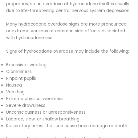
properties, so an overdose of hydrocodone itself is usually
due to life-threatening central nervous system depression.
Many hydrocodone overdose signs are more pronounced
or extreme versions of common side effects associated
with hydrocodone use.
Signs of hydrocodone overdose may include the following:
Excessive sweating
Clamminess
Pinpoint pupils
Nausea
Vomiting
Extreme physical weakness
Severe drowsiness
Unconsciousness or unresponsiveness
Labored, slow, or shallow breathing
Respiratory arrest that can cause brain damage or death