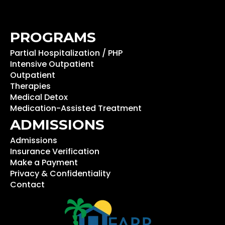
PROGRAMS
Partial Hospitalization / PHP
Intensive Outpatient
Outpatient
Therapies
Medical Detox
Medication-Assisted Treatment
ADMISSIONS
Admissions
Insurance Verification
Make a Payment
Privacy & Confidentiality
Contact