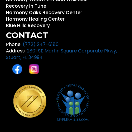
Recovery In Tune
Harmony Oaks Recovery Center
Harmony Healing Center
Blue Hills Recovery
CONTACT
Phone:
(772) 247-6180
Address:
2801 SE Martin Square Corporate Pkwy,
Stuart, FL 34994