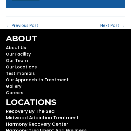
←
Previous Post
Next Post
→
ABOUT
About Us
Our Facility
Our Team
Our Locations
Testimonials
Our Approach to Treatment
Gallery
Careers
LOCATIONS
Recovery By The Sea
Midwood Addiction Treatment
Harmony Recovery Center
Harmony Treatment And Wellness