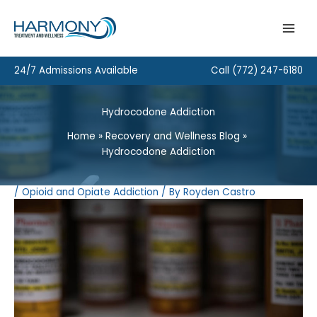
Skip
to
content
24/7 Admissions Available
Call
(772) 247-6180
Hydrocodone Addiction
Home
Recovery and Wellness Blog
Hydrocodone Addiction
/
Opioid and Opiate Addiction
/ By
Royden Castro