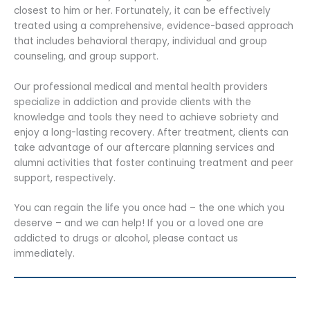
closest to him or her. Fortunately, it can be effectively
treated using a comprehensive, evidence-based approach
that includes behavioral therapy, individual and group
counseling, and group support.
Our professional medical and mental health providers
specialize in addiction and provide clients with the
knowledge and tools they need to achieve sobriety and
enjoy a long-lasting recovery. After treatment, clients can
take advantage of our aftercare planning services and
alumni activities that foster continuing treatment and peer
support, respectively.
You can regain the life you once had – the one which you
deserve – and we can help! If you or a loved one are
addicted to drugs or alcohol, please contact us
immediately.