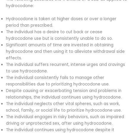
hydrocodone:
Hydrocodone is taken at higher doses or over a longer
period than prescribed.
The individual has a desire to cut back or cease
hydrocodone use but is consistently unable to do so.
Significant amounts of time are invested in obtaining
hydrocodone and then using it to alleviate withdrawal side
effects.
The individual suffers recurrent, intense urges and cravings
to use hydrocodone.
The individual consistently fails to manage other
responsibilities due to prioritizing hydrocodone use.
Despite causing or exacerbating tension and problems in
relationships, the individual continues using hydrocodone.
The individual neglects other vital spheres, such as work,
school, family, or social life to prioritize hydrocodone use.
The individual engages in risky behaviors, such as impaired
driving or unprotected sex, after using hydrocodone.
The individual continues using hydrocodone despite it