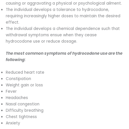
causing or aggravating a physical or psychological ailment.
The individual develops a tolerance to hydrocodone,
requiring increasingly higher doses to maintain the desired
effect.
The individual develops a chemical dependence such that
withdrawal symptoms ensue when they cease
hydrocodone use or reduce dosage.
The most common symptoms of hydrocodone use are the
following:
Reduced heart rate
Constipation
Weight gain or loss
Fever
Headaches
Nasal congestion
Difficulty breathing
Chest tightness
Anxiety