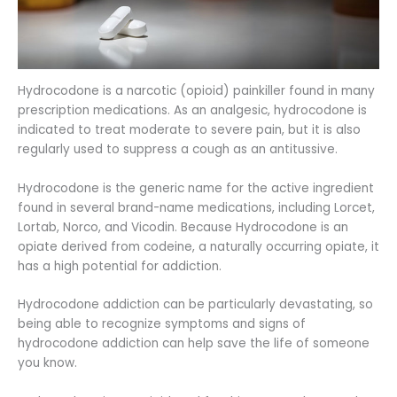
Hydrocodone is a narcotic (opioid) painkiller found in many
prescription medications. As an analgesic, hydrocodone is
indicated to treat moderate to severe pain, but it is also
regularly used to suppress a cough as an antitussive.
Hydrocodone is the generic name for the active ingredient
found in several brand-name medications, including Lorcet,
Lortab, Norco, and Vicodin. Because Hydrocodone is an
opiate derived from codeine, a naturally occurring opiate, it
has a high potential for addiction.
Hydrocodone addiction can be particularly devastating, so
being able to recognize symptoms and signs of
hydrocodone addiction can help save the life of someone
you know.