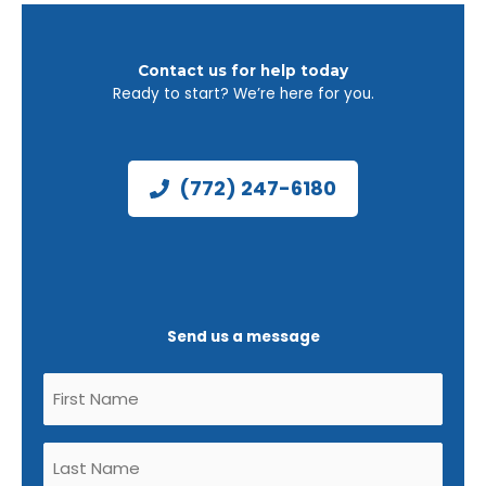
Contact us for help today
Ready to start? We’re here for you.
(772) 247-6180
Send us a message
Untitled
(Required)
Untitled
(Required)