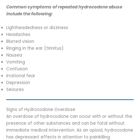
Common symptoms of repeated hydrocodone abuse
include the following:
Lightheadedness or dizziness
Headaches
Blurred vision
Ringing in the ear (tinnitus)
Nausea
Vomiting
Confusion
Irrational fear
Depression
Seizures
Signs of Hydrocodone Overdose
An overdose of hydrocodone can occur with or without the
presence of other substances and can be fatal without
immediate medical intervention. As an opioid, hydrocodone
has depressant effects in attention to painkilling