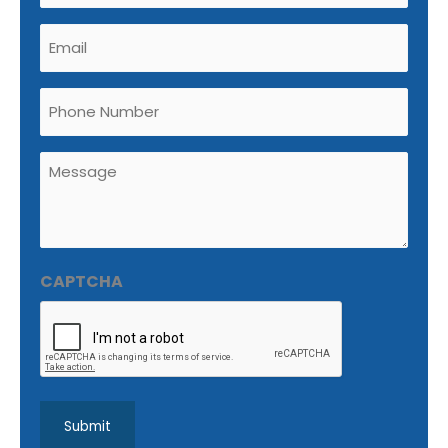
Email
(Required)
Phone
Untitled
(Required)
CAPTCHA