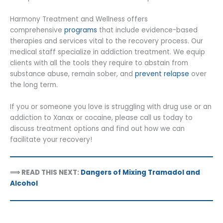
Harmony Treatment and Wellness offers
comprehensive
programs
that include evidence-based
therapies and services vital to the recovery process. Our
medical staff specialize in addiction treatment. We equip
clients with all the tools they require to abstain from
substance abuse, remain sober, and
prevent relapse
over
the long term.
If you or someone you love is struggling with drug use or an
addiction to Xanax or cocaine, please call us today to
discuss treatment options and find out how we can
facilitate your recovery!
⟹ READ THIS NEXT:
Dangers of Mixing Tramadol and
Alcohol