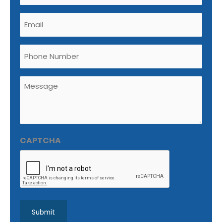
Email
(Required)
Phone
Untitled
(Required)
CAPTCHA