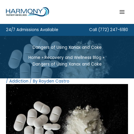
Skip
to
content
24/7 Admissions Available
Call
(772) 247-6180
Dangers of Using Xanax and Coke
Home
Recovery and Wellness Blog
Dangers of Using Xanax and Coke
/
Addiction
/ By
Royden Castro