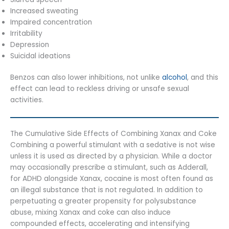
Increased sweating
Impaired concentration
Irritability
Depression
Suicidal ideations
Benzos can also lower inhibitions, not unlike
alcohol
, and this
effect can lead to reckless driving or unsafe sexual
activities.
The Cumulative Side Effects of Combining Xanax and Coke
Combining a powerful stimulant with a sedative is not wise
unless it is used as directed by a physician. While a doctor
may occasionally prescribe a stimulant, such as Adderall,
for ADHD alongside Xanax, cocaine is most often found as
an illegal substance that is not regulated. In addition to
perpetuating a greater propensity for polysubstance
abuse, mixing Xanax and coke can also induce
compounded effects, accelerating and intensifying