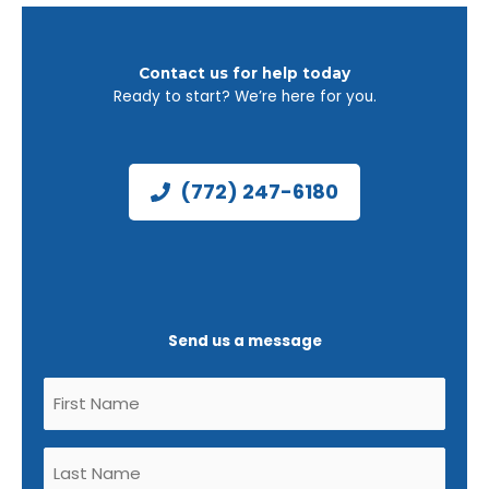
Contact us for help today
Ready to start? We’re here for you.
(772) 247-6180
Send us a message
Untitled
(Required)
Untitled
(Required)