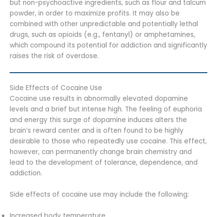
but non-psychoactive ingredients, such as flour and talcum
powder, in order to maximize profits. It may also be
combined with other unpredictable and potentially lethal
drugs, such as opioids (e.g., fentanyl) or amphetamines,
which compound its potential for addiction and significantly
raises the risk of overdose.
Side Effects of Cocaine Use
Cocaine use results in abnormally elevated dopamine
levels and a brief but intense high. The feeling of euphoria
and energy this surge of dopamine induces alters the
brain’s reward center and is often found to be highly
desirable to those who repeatedly use cocaine. This effect,
however, can permanently change brain chemistry and
lead to the development of tolerance, dependence, and
addiction.
Side effects of cocaine use may include the following:
Increased body temperature