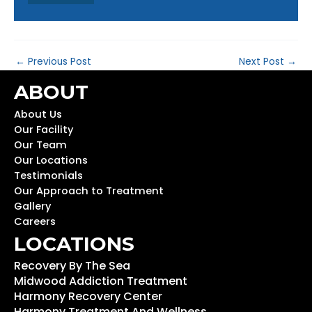
←
Previous Post
Next Post
→
ABOUT
About Us
Our Facility
Our Team
Our Locations
Testimonials
Our Approach to Treatment
Gallery
Careers
LOCATIONS
Recovery By The Sea
Midwood Addiction Treatment
Harmony Recovery Center
Harmony Treatment And Wellness