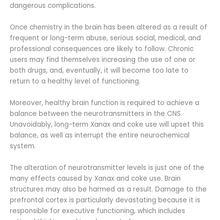
dangerous complications.
Once chemistry in the brain has been altered as a result of
frequent or long-term abuse, serious social, medical, and
professional consequences are likely to follow. Chronic
users may find themselves increasing the use of one or
both drugs, and, eventually, it will become too late to
return to a healthy level of functioning.
Moreover, healthy brain function is required to achieve a
balance between the neurotransmitters in the CNS.
Unavoidably, long-term Xanax and coke use will upset this
balance, as well as interrupt the entire neurochemical
system.
The alteration of neurotransmitter levels is just one of the
many effects caused by Xanax and coke use. Brain
structures may also be harmed as a result. Damage to the
prefrontal cortex is particularly devastating because it is
responsible for executive functioning, which includes