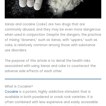
Xanax and cocaine (coke) are two drugs that are
commonly abused, and they may be even more dangerous
when used in conjunction. Despite the dangers, the practice
of mixing “downers,” such as Xanax, with “uppers,” such as
coke, is relatively common among those with substance
use disorders.
The purpose of this article is to detail the health risks
associated with using Xanax and coke to counteract the
adverse side effects of each other.
What Is Cocaine?
Cocaine
is a potent, highly addictive stimulant that is
available in both powdered or crack rock varieties. It is
often combined with less expensive and easily accessible