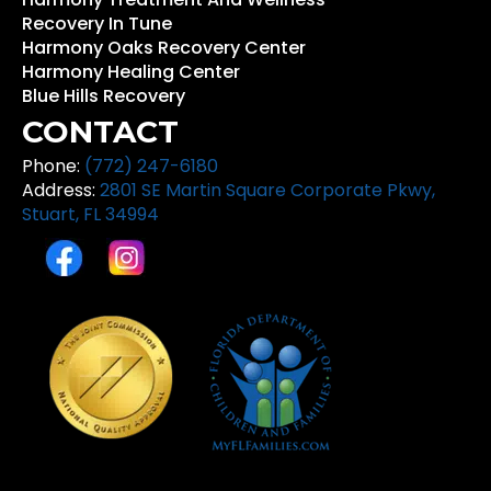
Recovery In Tune
Harmony Oaks Recovery Center
Harmony Healing Center
Blue Hills Recovery
CONTACT
Phone:
(772) 247-6180
Address:
2801 SE Martin Square Corporate Pkwy,
Stuart, FL 34994