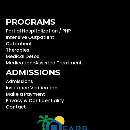
PROGRAMS
Partial Hospitalization / PHP
Intensive Outpatient
Outpatient
Therapies
Medical Detox
Medication-Assisted Treatment
ADMISSIONS
Admissions
Insurance Verification
Make a Payment
Privacy & Confidentiality
Contact