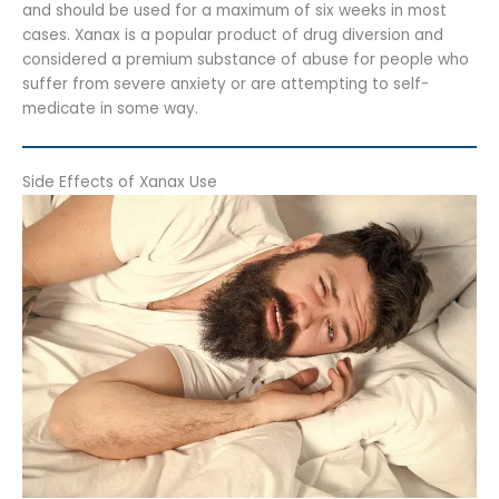
and should be used for a maximum of six weeks in most
cases. Xanax is a popular product of drug diversion and
considered a premium substance of abuse for people who
suffer from severe anxiety or are attempting to self-
medicate in some way.
Side Effects of Xanax Use