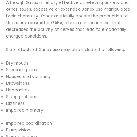
Although Xanax is initially effective at relieving anxiety and
other issues, excessive or extended Xanax use manipulates
brain chemistry. Xanax artificially boosts the production of
the neurotransmitter GABA, a brain neurochemical that
decreases the activity of nerves that lead to emotionally
charged conditions.
Side effects of Xanax use may also include the following:
Dry mouth
Stomach pains
Nausea and vomiting
Drowsiness
Headaches
Sleep problems
Dizziness
Impaired memory
Impaired coordination
Blurry vision
Slurred speech