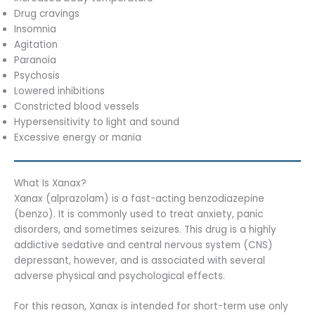
Drug cravings
Insomnia
Agitation
Paranoia
Psychosis
Lowered inhibitions
Constricted blood vessels
Hypersensitivity to light and sound
Excessive energy or mania
What Is Xanax?
Xanax (alprazolam) is a fast-acting benzodiazepine
(benzo). It is commonly used to treat anxiety, panic
disorders, and sometimes seizures. This drug is a highly
addictive sedative and central nervous system (CNS)
depressant, however, and is associated with several
adverse physical and psychological effects.
For this reason, Xanax is intended for short-term use only