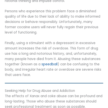
rational thinking and impulse control.
Persons who experience this problem face a diminished
quality of life due to their lack of ability to make informed
decisions or behave responsibly. Unfortunately, many
former cocaine users will never fully regain their previous
level of functioning.
Finally, using a stimulant with a depressant in excessive
amount increases the risk of overdose. This form of drug
use has a long and notorious history, and, unfortunately,
many people have died from it. Abusing these substances
together (known as a
speedball
) can be confusing to the
body, and irregular heart rate or overdose are severe risks
that users face.
Seeking Help for Drug Abuse and Addiction
The effects of Xanax and coke abuse can be profound and
long-lasting. Those who abuse these substances should
seek professional treatment as soon as possible.