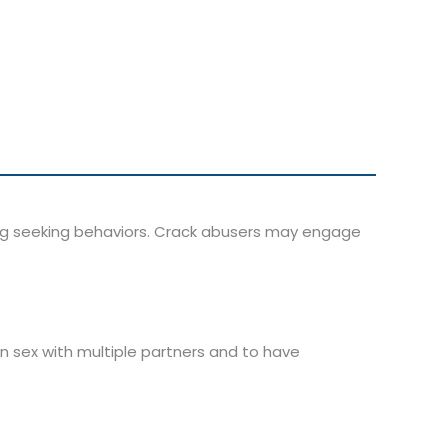
ug seeking behaviors. Crack abusers may engage
in sex with multiple partners and to have