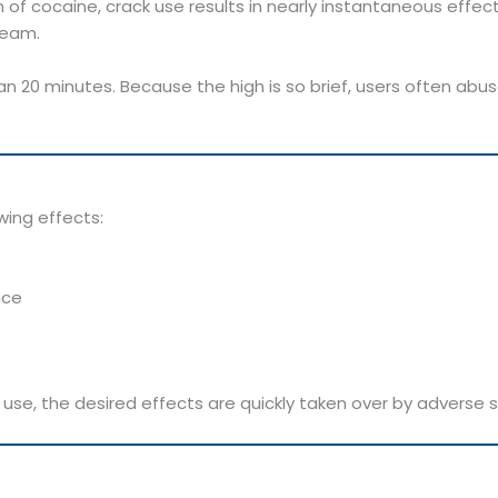
 of cocaine, crack use results in nearly instantaneous effec
ream.
an 20 minutes. Because the high is so brief, users often abu
wing effects:
nce
r use, the desired effects are quickly taken over by advers