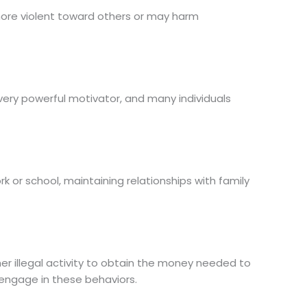
more violent toward others or may harm
ery powerful motivator, and many individuals
rk or school, maintaining relationships with family
er illegal activity to obtain the money needed to
t engage in these behaviors.