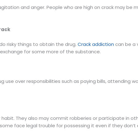
g agitation and anger. People who are high on crack may be 
Crack
o risky things to obtain the drug.
Crack addiction
can be a v
 in exchange for some more of the substance.
ug use over responsibilities such as paying bills, attending wo
 habit. They also may commit robberies or participate in oth
so some face legal trouble for possessing it even if they don’