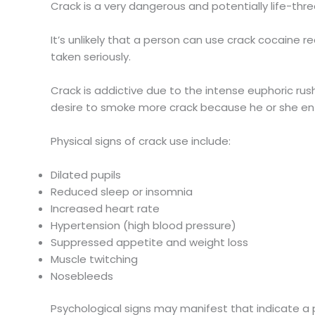
Crack is a very dangerous and potentially life-thr
It’s unlikely that a person can use crack cocaine re
taken seriously.
Crack is addictive due to the intense euphoric rus
desire to smoke more crack because he or she ent
Physical signs of crack use include:
Dilated pupils
Reduced sleep or insomnia
Increased heart rate
Hypertension (high blood pressure)
Suppressed appetite and weight loss
Muscle twitching
Nosebleeds
Psychological signs may manifest that indicate a p