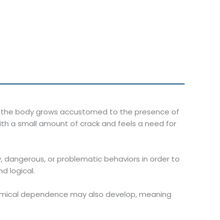
en the body grows accustomed to the presence of
ith a small amount of crack and feels a need for
 dangerous, or problematic behaviors in order to
d logical.
chemical dependence may also develop, meaning