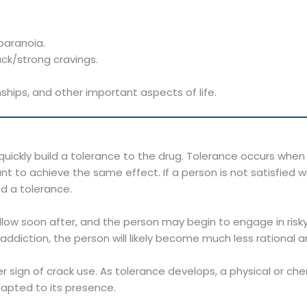
paranoia.
ck/strong cravings.
ships, and other important aspects of life.
uickly build a tolerance to the drug. Tolerance occurs wh
t to achieve the same effect. If a person is not satisfied w
d a tolerance.
ow soon after, and the person may begin to engage in risky,
ddiction, the person will likely become much less rational an
 sign of crack use. As tolerance develops, a physical or 
dapted to its presence.