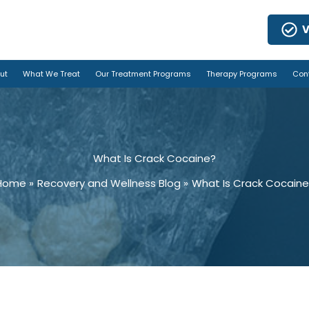
V
ut
What We Treat
Our Treatment Programs
Therapy Programs
Con
What Is Crack Cocaine?
Home
Recovery and Wellness Blog
What Is Crack Cocaine