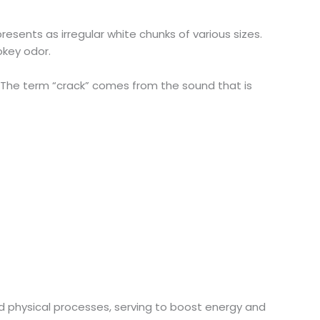
esents as irregular white chunks of various sizes.
okey odor.
h. The term “crack” comes from the sound that is
nd physical processes, serving to boost energy and