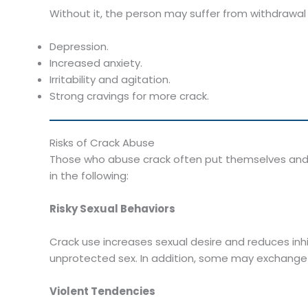
Without it, the person may suffer from withdrawa
Depression.
Increased anxiety.
Irritability and agitation.
Strong cravings for more crack.
Risks of Crack Abuse
Those who abuse crack often put themselves and
in the following:
Risky Sexual Behaviors
Crack use increases sexual desire and reduces inhi
unprotected sex. In addition, some may exchange 
Violent Tendencies