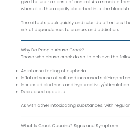
give the user a sense of control. As a smoked form
where it is then rapidly absorbed into the bloodst
The effects peak quickly and subside after less th
risk of dependence, tolerance, and addiction.
Why Do People Abuse Crack?
Those who abuse crack do so to achieve the follo
An intense feeling of euphoria
Inflated sense of self and increased self-importa
Increased alertness and hyperactivity/stimulation
Decreased appetite
As with other intoxicating substances, with regula
What Is Crack Cocaine? Signs and Symptoms