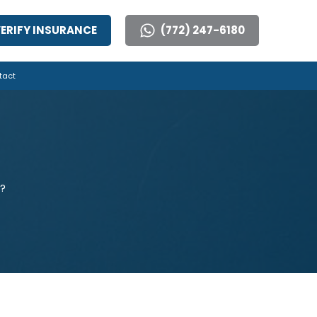
ERIFY INSURANCE
(772) 247-6180
tact
?