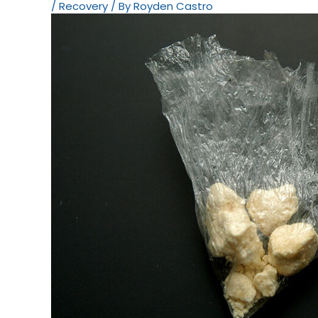
/
Recovery
/ By
Royden Castro