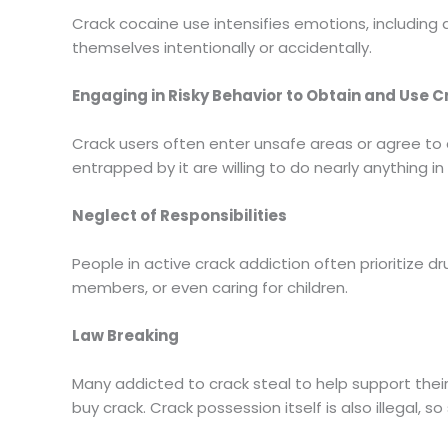
Crack cocaine use intensifies emotions, includin
themselves intentionally or accidentally.
Engaging in Risky Behavior to Obtain and Use 
Crack users often enter unsafe areas or agree to d
entrapped by it are willing to do nearly anything
Neglect of Responsibilities
People in active crack addiction often prioritize dr
members, or even caring for children.
Law Breaking
Many addicted to crack steal to help support their
buy crack. Crack possession itself is also illegal, 