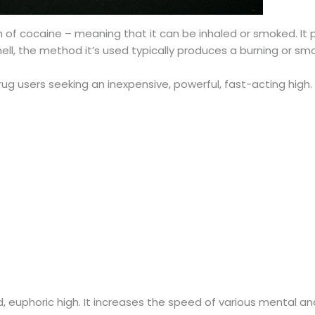
 of cocaine – meaning that it can be inhaled or smoked. It pr
mell, the method it’s used typically produces a burning or sm
 drug users seeking an inexpensive, powerful, fast-acting hig
d, euphoric high. It increases the speed of various mental a