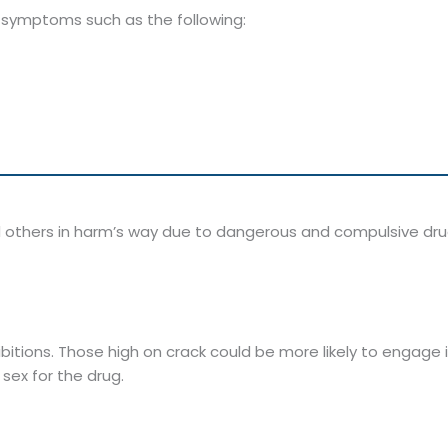
l symptoms such as the following:
 others in harm’s way due to dangerous and compulsive dr
bitions. Those high on crack could be more likely to engage 
sex for the drug.