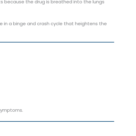
ts because the drug is breathed into the lungs
se in a binge and crash cycle that heightens the
e symptoms.