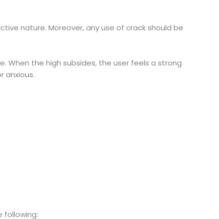
dictive nature. Moreover, any use of crack should be
re. When the high subsides, the user feels a strong
r anxious.
 following: