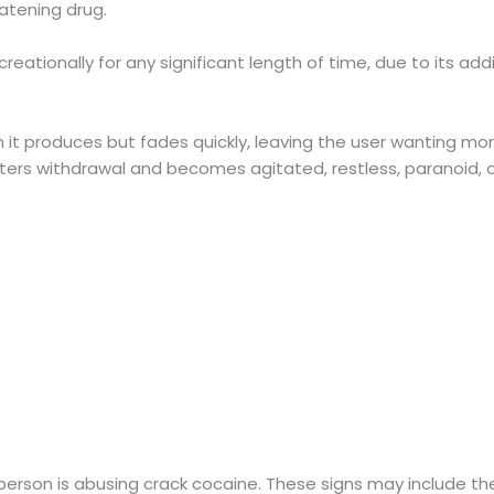
eatening drug.
creationally for any significant length of time, due to its ad
h it produces but fades quickly, leaving the user wanting mo
ers withdrawal and becomes agitated, restless, paranoid, o
erson is abusing crack cocaine. These signs may include the