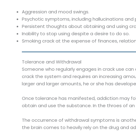
Aggression and mood swings.
Psychotic symptoms, including hallucinations and 
Persistent thoughts about obtaining and using cra
Inability to stop using despite a desire to do so.
Smoking crack at the expense of finances, relation
Tolerance and Withdrawal
Someone who regularly engages in crack use can q
crack the system and requires an increasing amoun
larger and larger amounts, he or she has develope
Once tolerance has manifested, addiction may foll
obtain and use the substance. In the throes of an a
The occurrence of withdrawal symptoms is another
the brain comes to heavily rely on the drug and a