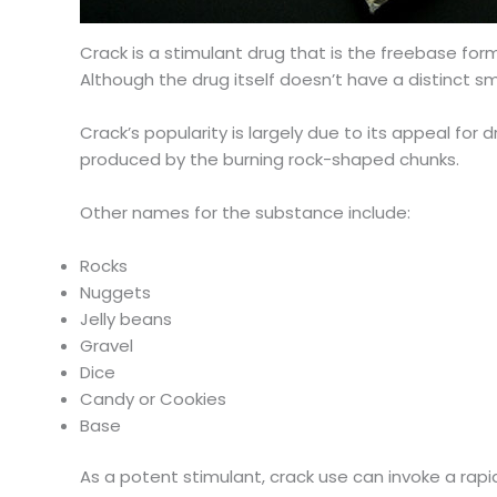
Crack is a stimulant drug that is the freebase form
Although the drug itself doesn’t have a distinct s
Crack’s popularity is largely due to its appeal for
produced by the burning rock-shaped chunks.
Other names for the substance include:
Rocks
Nuggets
Jelly beans
Gravel
Dice
Candy or Cookies
Base
As a potent stimulant, crack use can invoke a rapi