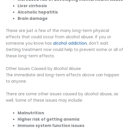
Liver cirrhosis
Alcoholic hepatitis
Brain damage
These are just a few of the many long-term physical
effects that could occur from alcohol abuse. If you or
someone you know has
alcohol addiction
, don’t wait.
Getting treatment now could help to prevent some or all of
these long-term effects.
Other Issues Caused by Alcohol Abuse
The immediate and long-term effects above can happen
to anyone.
There are some other issues caused by alcohol abuse, as
well. Some of these issues may include:
Malnutrition
Higher risk of getting anemia
Immune system function issues