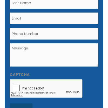
(Required)
Email
(Required)
Phone
Untitled
(Required)
CAPTCHA