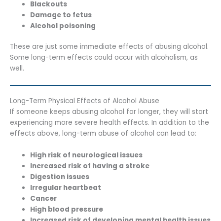
Blackouts
Damage to fetus
Alcohol poisoning
These are just some immediate effects of abusing alcohol.
Some long-term effects could occur with alcoholism, as
well.
Long-Term Physical Effects of Alcohol Abuse
If someone keeps abusing alcohol for longer, they will start
experiencing more severe health effects. In addition to the
effects above, long-term abuse of alcohol can lead to:
High risk of neurological issues
Increased risk of having a stroke
Digestion issues
Irregular heartbeat
Cancer
High blood pressure
Increased risk of developing mental health issues