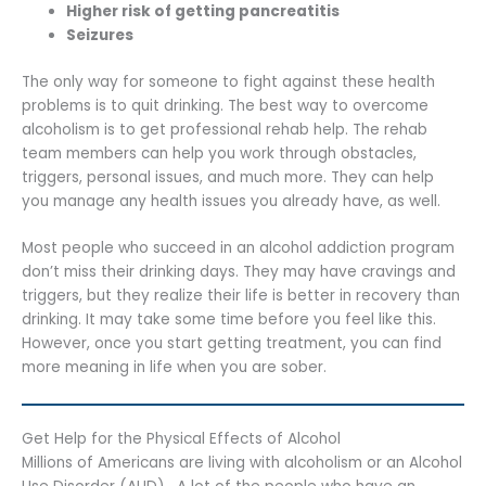
Higher risk of getting pancreatitis
Seizures
The only way for someone to fight against these health
problems is to quit drinking. The best way to overcome
alcoholism is to get professional rehab help. The rehab
team members can help you work through obstacles,
triggers, personal issues, and much more. They can help
you manage any health issues you already have, as well.
Most people who succeed in an alcohol addiction program
don’t miss their drinking days. They may have cravings and
triggers, but they realize their life is better in recovery than
drinking. It may take some time before you feel like this.
However, once you start getting treatment, you can find
more meaning in life when you are sober.
Get Help for the Physical Effects of Alcohol
Millions of Americans are living with alcoholism or an Alcohol