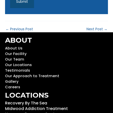
←
Previous Post
Next Post
→
ABOUT
About Us
Our Facility
Our Team
Our Locations
Testimonials
Our Approach to Treatment
Gallery
Careers
LOCATIONS
Recovery By The Sea
Midwood Addiction Treatment