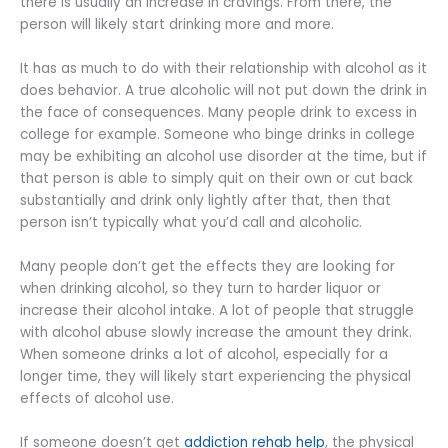
there is usually an increase in cravings. From there, the
person will likely start drinking more and more.
It has as much to do with their relationship with alcohol as it
does behavior. A true alcoholic will not put down the drink in
the face of consequences. Many people drink to excess in
college for example. Someone who binge drinks in college
may be exhibiting an alcohol use disorder at the time, but if
that person is able to simply quit on their own or cut back
substantially and drink only lightly after that, then that
person isn’t typically what you’d call and alcoholic.
Many people don’t get the effects they are looking for
when drinking alcohol, so they turn to harder liquor or
increase their alcohol intake. A lot of people that struggle
with alcohol abuse slowly increase the amount they drink.
When someone drinks a lot of alcohol, especially for a
longer time, they will likely start experiencing the physical
effects of alcohol use.
If someone doesn’t get
addiction rehab help
, the physical