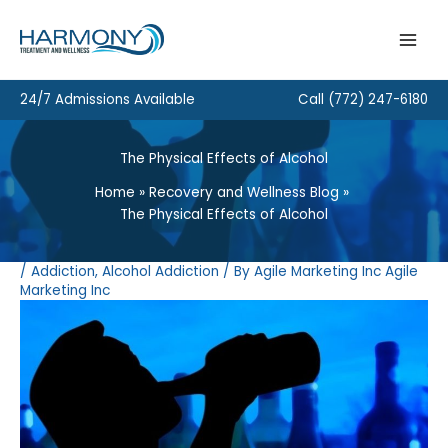
Skip
to
content
24/7 Admissions Available
Call
(772) 247-6180
The Physical Effects of Alcohol
Home
Recovery and Wellness Blog
The Physical Effects of Alcohol
/
Addiction
,
Alcohol Addiction
/ By
Agile Marketing Inc Agile
Marketing Inc