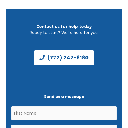
Contact us for help today
Ready to start? We’re here for you.
(772) 247-6180
Send us a message
Untitled
(Required)
Untitled