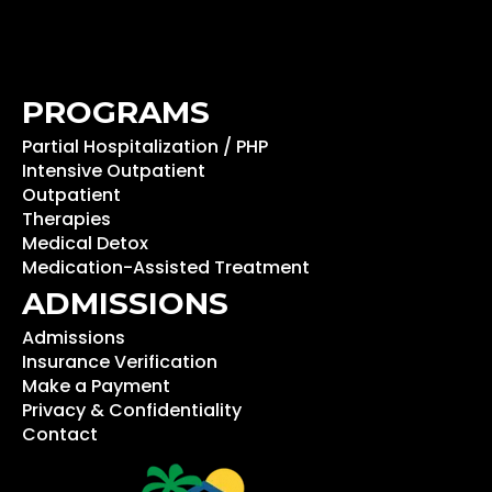
PROGRAMS
Partial Hospitalization / PHP
Intensive Outpatient
Outpatient
Therapies
Medical Detox
Medication-Assisted Treatment
ADMISSIONS
Admissions
Insurance Verification
Make a Payment
Privacy & Confidentiality
Contact