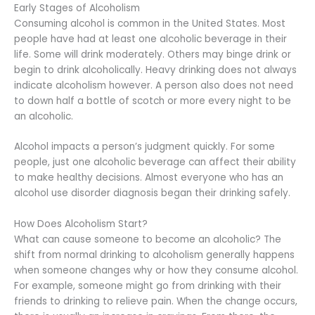
Early Stages of Alcoholism
Consuming alcohol is common in the United States. Most
people have had at least one alcoholic beverage in their
life. Some will drink moderately. Others may binge drink or
begin to drink alcoholically. Heavy drinking does not always
indicate alcoholism however. A person also does not need
to down half a bottle of scotch or more every night to be
an alcoholic.
Alcohol impacts a person’s judgment quickly. For some
people, just one alcoholic beverage can affect their ability
to make healthy decisions. Almost everyone who has an
alcohol use disorder diagnosis began their drinking safely.
How Does Alcoholism Start?
What can cause someone to become an alcoholic? The
shift from normal drinking to alcoholism generally happens
when someone changes why or how they consume alcohol.
For example, someone might go from drinking with their
friends to drinking to relieve pain. When the change occurs,