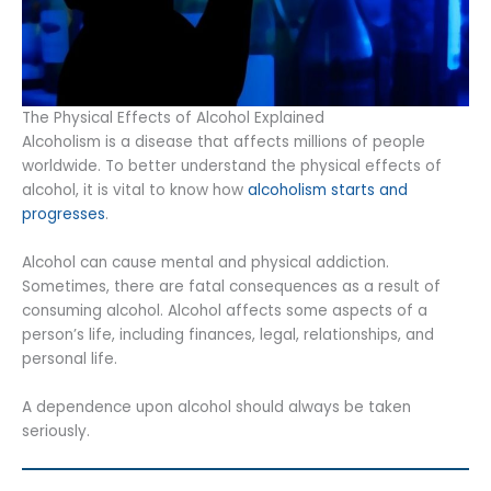
The Physical Effects of Alcohol Explained
Alcoholism is a disease that affects millions of people
worldwide. To better understand the physical effects of
alcohol, it is vital to know how
alcoholism starts and
progresses
.
Alcohol can cause mental and physical addiction.
Sometimes, there are fatal consequences as a result of
consuming alcohol. Alcohol affects some aspects of a
person’s life, including finances, legal, relationships, and
personal life.
A dependence upon alcohol should always be taken
seriously.