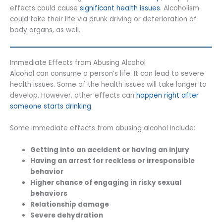
effects could cause
significant health issues
. Alcoholism
could take their life via drunk driving or deterioration of
body organs, as well.
Immediate Effects from Abusing Alcohol
Alcohol can consume a person’s life. It can lead to severe
health issues. Some of the health issues will take longer to
develop. However, other effects can
happen right after
someone starts drinking
.
Some immediate effects from abusing alcohol include:
Getting into an accident or having an injury
Having an arrest for reckless or irresponsible
behavior
Higher chance of engaging in risky sexual
behaviors
Relationship damage
Severe dehydration