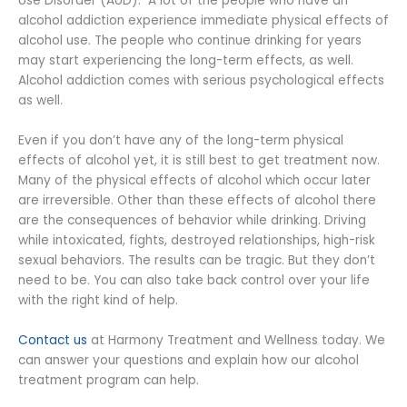
Use Disorder (AUD). A lot of the people who have an
alcohol addiction experience immediate physical effects of
alcohol use. The people who continue drinking for years
may start experiencing the long-term effects, as well.
Alcohol addiction comes with serious psychological effects
as well.
Even if you don’t have any of the long-term physical
effects of alcohol yet, it is still best to get treatment now.
Many of the physical effects of alcohol which occur later
are irreversible. Other than these effects of alcohol there
are the consequences of behavior while drinking. Driving
while intoxicated, fights, destroyed relationships, high-risk
sexual behaviors. The results can be tragic. But they don’t
need to be. You can also take back control over your life
with the right kind of help.
Contact us
at Harmony Treatment and Wellness today. We
can answer your questions and explain how our alcohol
treatment program can help.