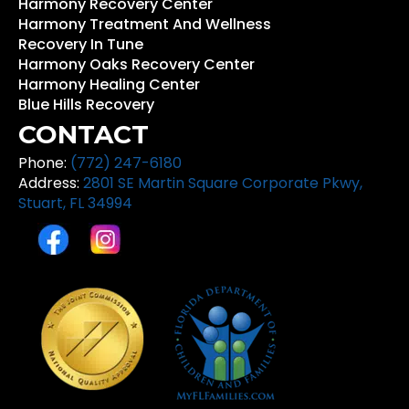
Harmony Recovery Center
Harmony Treatment And Wellness
Recovery In Tune
Harmony Oaks Recovery Center
Harmony Healing Center
Blue Hills Recovery
CONTACT
Phone:
(772) 247-6180
Address:
2801 SE Martin Square Corporate Pkwy,
Stuart, FL 34994