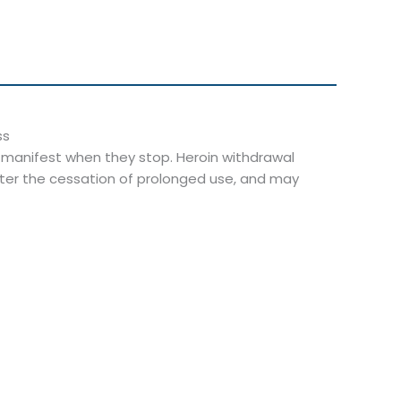
t manifest when they stop. Heroin withdrawal
ter the cessation of prolonged use, and may