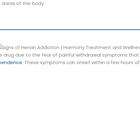
r areas of the body
he drug due to the fear of painful withdrawal symptoms tha
ependence
. These symptoms can onset within a few hours af