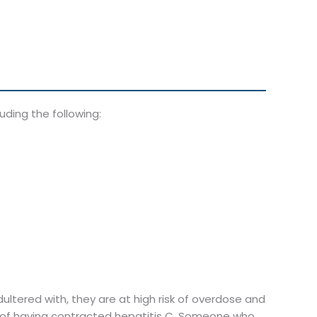
ding the following:
ltered with, they are at high risk of overdose and
od of having contracted hepatitis C. Someone who