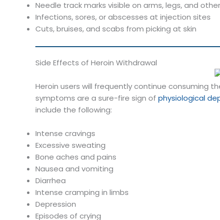
Needle track marks visible on arms, legs, and othe
Infections, sores, or abscesses at injection sites
Cuts, bruises, and scabs from picking at skin
Side Effects of Heroin Withdrawal
Heroin users will frequently continue consuming t
symptoms are a sure-fire sign of
physiological d
include the following:
Intense cravings
Excessive sweating
Bone aches and pains
Nausea and vomiting
Diarrhea
Intense cramping in limbs
Depression
Episodes of crying