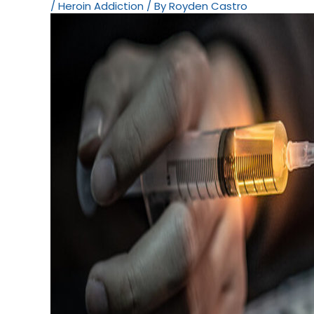
/
Heroin Addiction
/ By
Royden Castro