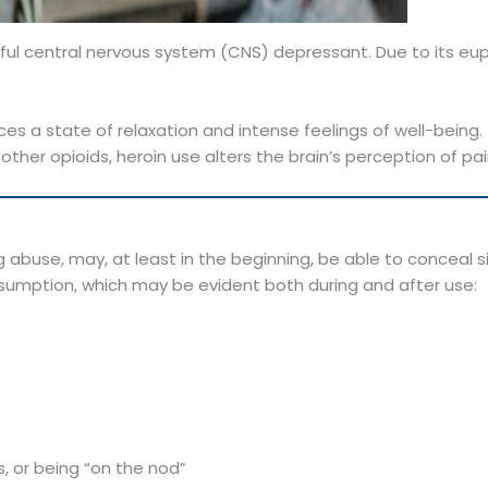
rful central nervous system (CNS) depressant. Due to its euph
es a state of relaxation and intense feelings of well-being.
other opioids, heroin use alters the brain’s perception of pa
g abuse, may, at least in the beginning, be able to conceal sig
nsumption, which may be evident both during and after use:
, or being “on the nod”