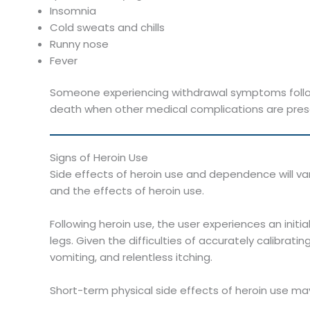
Insomnia
Cold sweats and chills
Runny nose
Fever
Someone experiencing withdrawal symptoms follow
death when other medical complications are pres
Signs of Heroin Use
Side effects of heroin use and dependence will
and the effects of heroin use.
Following heroin use, the user experiences an initi
legs. Given the difficulties of accurately calibrati
vomiting, and relentless itching.
Short-term physical side effects of heroin use may