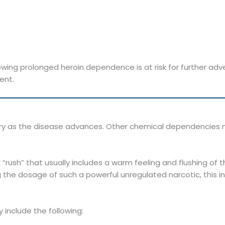
ing prolonged heroin dependence is at risk for further adv
ent.
 vary as the disease advances. Other chemical dependenci
al “rush” that usually includes a warm feeling and flushing of
ng the dosage of such a powerful unregulated narcotic, this in
 include the following: