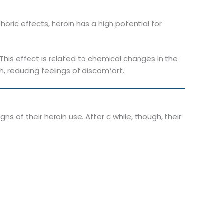
oric effects, heroin has a high potential for
 This effect is related to chemical changes in the
in, reducing feelings of discomfort.
ns of their heroin use. After a while, though, their