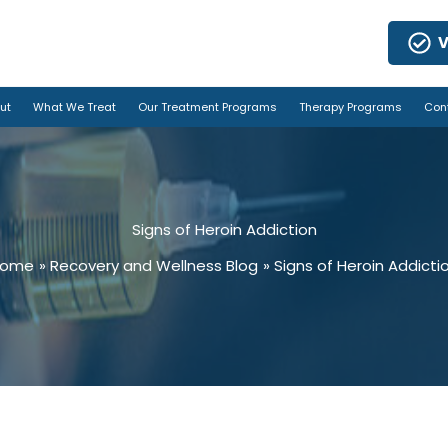
V
ut
What We Treat
Our Treatment Programs
Therapy Programs
Con
Signs of Heroin Addiction
Home
Recovery and Wellness Blog
Signs of Heroin Addicti