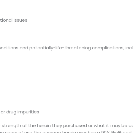
ional issues
itions and potentially-life-threatening complications, inclu
or drug impurities
 strength of the heroin they purchased or what it may be adu
ve years of use the average heroin user has a 90% likeliho