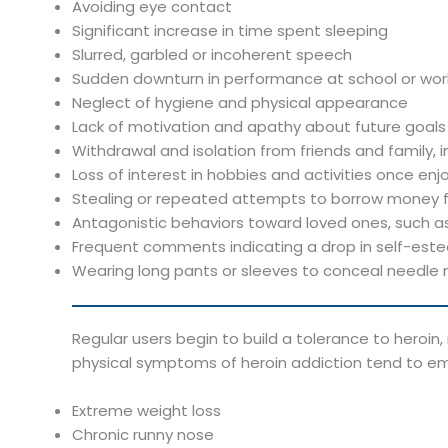
Avoiding eye contact
Significant increase in time spent sleeping
Slurred, garbled or incoherent speech
Sudden downturn in performance at school or work
Neglect of hygiene and physical appearance
Lack of motivation and apathy about future goals
Withdrawal and isolation from friends and family, 
Loss of interest in hobbies and activities once en
Stealing or repeated attempts to borrow money fr
Antagonistic behaviors toward loved ones, such a
Frequent comments indicating a drop in self-est
Wearing long pants or sleeves to conceal needle
Regular users begin to build a tolerance to heroin
physical symptoms of heroin addiction tend to e
Extreme weight loss
Chronic runny nose