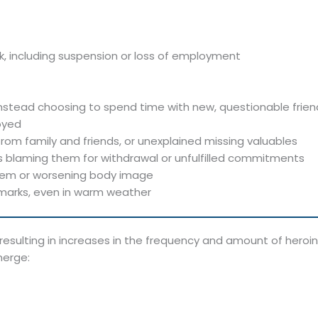
, including suspension or loss of employment
instead choosing to spend time with new, questionable friend
joyed
om family and friends, or unexplained missing valuables
s blaming them for withdrawal or unfulfilled commitments
eem or worsening body image
 marks, even in warm weather
, resulting in increases in the frequency and amount of her
merge: