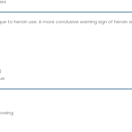
ies
ue to heroin use. A more conclusive warning sign of heroin 
)
due
lowing: