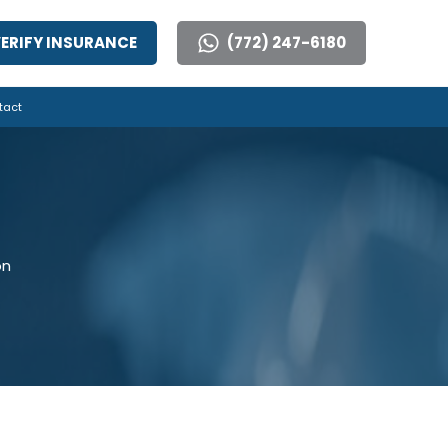
ERIFY INSURANCE
(772) 247-6180
tact
on