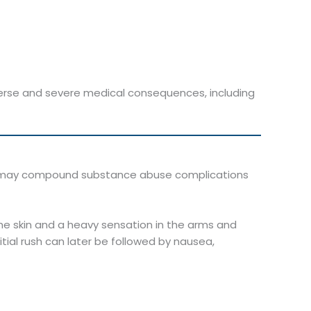
erse and severe medical consequences, including
es may compound substance abuse complications
 the skin and a heavy sensation in the arms and
itial rush can later be followed by nausea,