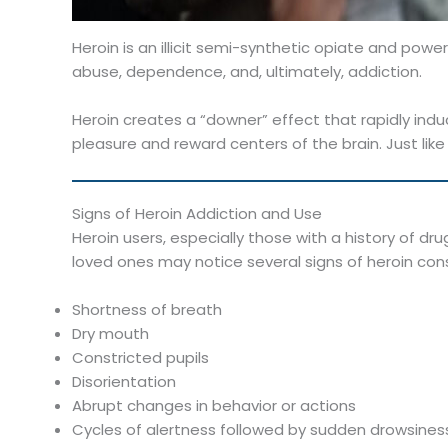
Heroin is an illicit semi-synthetic opiate and powe
abuse, dependence, and, ultimately, addiction.
Heroin creates a “downer” effect that rapidly induc
pleasure and reward centers of the brain. Just like 
Signs of Heroin Addiction and Use
Heroin users, especially those with a history of dru
loved ones may notice several signs of heroin co
Shortness of breath
Dry mouth
Constricted pupils
Disorientation
Abrupt changes in behavior or actions
Cycles of alertness followed by sudden drowsiness