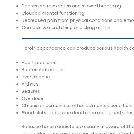
Depressed respiration and slowed breathing
Clouded mental functioning
Decreased pain from physical conditions and emot
Compulsive scratching or picking at skin
Heroin dependence can produce serious health cond
Heart problems
Bacterial infections
Liver disease
Arthritis
Seizures
Overdose
Chronic pneumonia or other pulmonary conditions
Blood clots and tissue death from collapsed veins 
Because heroin addicts are usually unaware of the
death. Moreover, research has shown that after fi