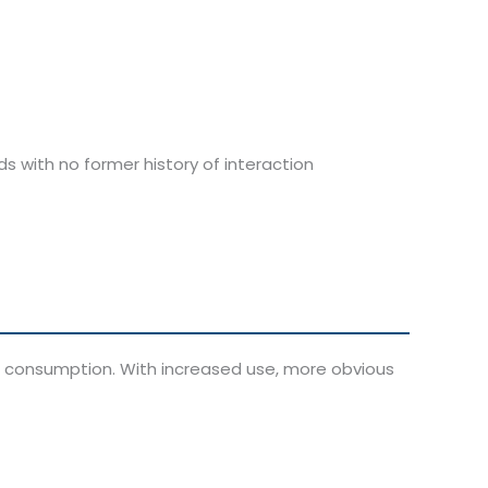
s with no former history of interaction
oin consumption. With increased use, more obvious