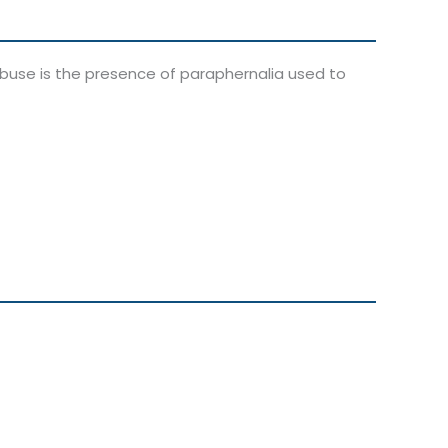
abuse is the presence of paraphernalia used to