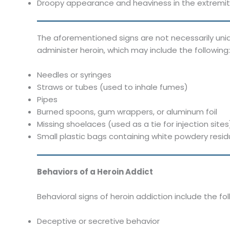
Droopy appearance and heaviness in the extremit
The aforementioned signs are not necessarily uniq
administer heroin, which may include the following:
Needles or syringes
Straws or tubes (used to inhale fumes)
Pipes
Burned spoons, gum wrappers, or aluminum foil
Missing shoelaces (used as a tie for injection sites
Small plastic bags containing white powdery resi
Behaviors of a Heroin Addict
Behavioral signs of heroin addiction include the fol
Deceptive or secretive behavior