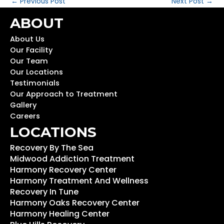
←
Previous Post
Next Post
→
ABOUT
About Us
Our Facility
Our Team
Our Locations
Testimonials
Our Approach to Treatment
Gallery
Careers
LOCATIONS
Recovery By The Sea
Midwood Addiction Treatment
Harmony Recovery Center
Harmony Treatment And Wellness
Recovery In Tune
Harmony Oaks Recovery Center
Harmony Healing Center