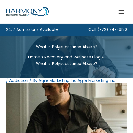
Skip
to
content
24/7 Admissions Available
Call
(772) 247-6180
What is Polysubstance Abuse?
Home
Recovery and Wellness Blog
What is Polysubstance Abuse?
/
Addiction
/ By
Agile Marketing Inc Agile Marketing Inc