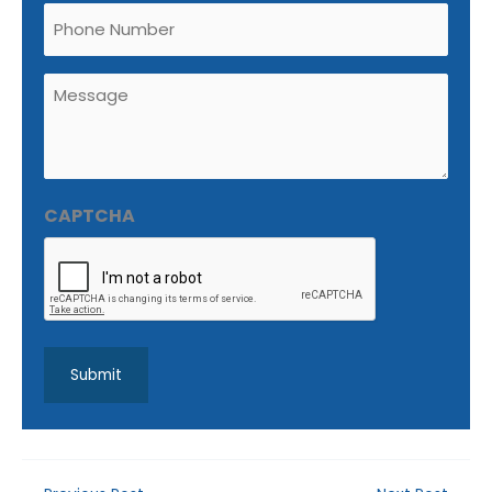
Phone
Untitled
(Required)
CAPTCHA