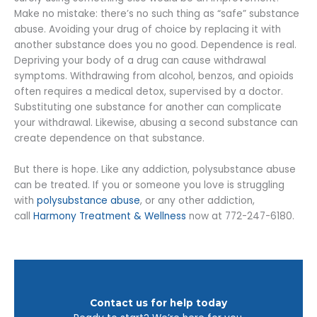
Make no mistake: there’s no such thing as “safe” substance
abuse. Avoiding your drug of choice by replacing it with
another substance does you no good. Dependence is real.
Depriving your body of a drug can cause withdrawal
symptoms. Withdrawing from alcohol, benzos, and opioids
often requires a medical detox, supervised by a doctor.
Substituting one substance for another can complicate
your withdrawal. Likewise, abusing a second substance can
create dependence on that substance.
But there is hope. Like any addiction, polysubstance abuse
can be treated. If you or someone you love is struggling
with
polysubstance abuse
, or any other addiction,
call
Harmony Treatment & Wellness
now at 772-247-6180.
Contact us for help today