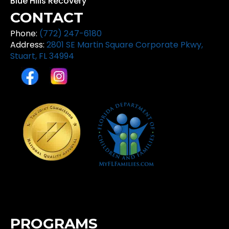
Blue Hills Recovery
CONTACT
Phone:
(772) 247-6180
Address:
2801 SE Martin Square Corporate Pkwy,
Stuart, FL 34994
PROGRAMS