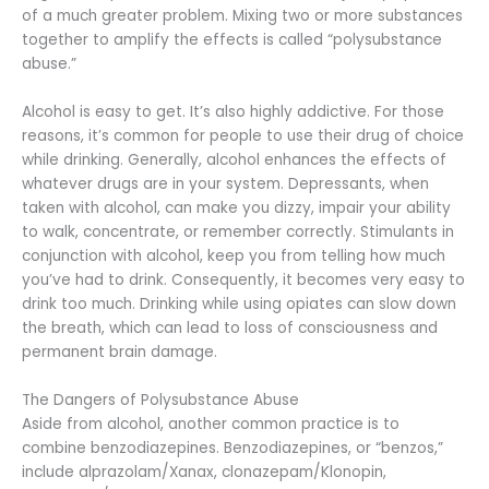
of a much greater problem. Mixing two or more substances
together to amplify the effects is called “polysubstance
abuse.”
Alcohol is easy to get. It’s also highly addictive. For those
reasons, it’s common for people to use their drug of choice
while drinking. Generally, alcohol enhances the effects of
whatever drugs are in your system. Depressants, when
taken with alcohol, can make you dizzy, impair your ability
to walk, concentrate, or remember correctly. Stimulants in
conjunction with alcohol, keep you from telling how much
you’ve had to drink. Consequently, it becomes very easy to
drink too much. Drinking while using opiates can slow down
the breath, which can lead to loss of consciousness and
permanent brain damage.
The Dangers of Polysubstance Abuse
Aside from alcohol, another common practice is to
combine benzodiazepines. Benzodiazepines, or “benzos,”
include alprazolam/Xanax, clonazepam/Klonopin,