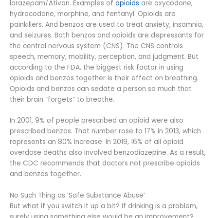
lorazepam/Ativan. Examples of
opioids
are oxycodone,
hydrocodone, morphine, and fentanyl. Opioids are
painkillers. And benzos are used to treat anxiety, insomnia,
and seizures. Both benzos and opioids are depressants for
the central nervous system (CNS). The CNS controls
speech, memory, mobility, perception, and judgment. But
according to the FDA, the biggest risk factor in using
opioids and benzos together is their effect on breathing.
Opioids and benzos can sedate a person so much that
their brain “forgets” to breathe.
In 2001, 9% of people prescribed an opioid were also
prescribed benzos. That number rose to 17% in 2013, which
represents an 80% increase. In 2019, 16% of all opioid
overdose deaths also involved benzodiazepine. As a result,
the CDC recommends that doctors not prescribe opioids
and benzos together.
No Such Thing as ‘Safe Substance Abuse’
But what if you switch it up a bit? If drinking is a problem,
surely using something else would be an improvement?