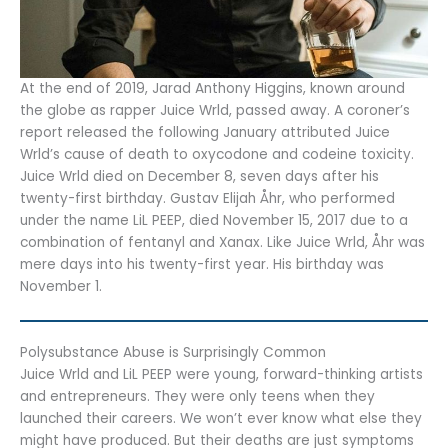
At the end of 2019, Jarad Anthony Higgins, known around
the globe as rapper Juice Wrld, passed away. A coroner’s
report released the following January attributed Juice
Wrld’s cause of death to oxycodone and codeine toxicity.
Juice Wrld died on December 8, seven days after his
twenty-first birthday. Gustav Elijah Åhr, who performed
under the name LiL PEEP, died November 15, 2017 due to a
combination of fentanyl and Xanax. Like Juice Wrld, Åhr was
mere days into his twenty-first year. His birthday was
November 1.
Polysubstance Abuse is Surprisingly Common
Juice Wrld and LiL PEEP were young, forward-thinking artists
and entrepreneurs. They were only teens when they
launched their careers. We won’t ever know what else they
might have produced. But their deaths are just symptoms