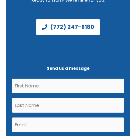
Ready to start? We’re here for you.
(772) 247-6180
Send us a message
Untitled
(Required)
Untitled
(Required)
Email
(Required)