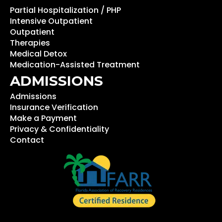
Partial Hospitalization / PHP
Intensive Outpatient
Outpatient
Therapies
Medical Detox
Medication-Assisted Treatment
ADMISSIONS
Admissions
Insurance Verification
Make a Payment
Privacy & Confidentiality
Contact