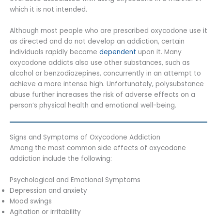
which it is not intended.
Although most people who are prescribed oxycodone use it
as directed and do not develop an addiction, certain
individuals rapidly become
dependent
upon it. Many
oxycodone addicts also use other substances, such as
alcohol or benzodiazepines, concurrently in an attempt to
achieve a more intense high. Unfortunately, polysubstance
abuse further increases the risk of adverse effects on a
person’s physical health and emotional well-being.
Signs and Symptoms of Oxycodone Addiction
Among the most common side effects of oxycodone
addiction include the following:
Psychological and Emotional Symptoms
Depression and anxiety
Mood swings
Agitation or irritability