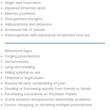
Anger and frustration
Impaired attention span
Memory problems
Disorganized thoughts
Hallucinations and delusions
Increased risk of suicide
Preoccupation with substance attainment and use
Behavioral Signs
Forging prescriptions
Secretiveness
Lying and stealing
Hiding substance use
Financial or legal issues
Routine ER visits complaining of pain
Stealing or borrowing opioids from friends or family
Purchasing oxycodone on the black market
Social isolation, interpersonal relationship problems
Doctor-shopping, or obtaining multiple prescriptions