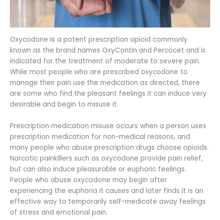
Oxycodone is a potent prescription opioid commonly
known as the brand names OxyContin and Percocet and is
indicated for the treatment of moderate to severe pain.
While most people who are prescribed oxycodone to
manage their pain use the medication as directed, there
are some who find the pleasant feelings it can induce very
desirable and begin to misuse it.
Prescription medication misuse occurs when a person uses
prescription medication for non-medical reasons, and
many people who abuse prescription drugs choose opioids.
Narcotic painkillers such as oxycodone provide pain relief,
but can also induce pleasurable or euphoric feelings.
People who abuse oxycodone may begin after
experiencing the euphoria it causes and later finds it is an
effective way to temporarily self-medicate away feelings
of stress and emotional pain.