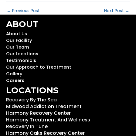
←
Previous Post
Next Post
→
ABOUT
About Us
Our Facility
Our Team
Our Locations
Testimonials
Our Approach to Treatment
Gallery
Careers
LOCATIONS
Recovery By The Sea
Midwood Addiction Treatment
Harmony Recovery Center
Harmony Treatment And Wellness
Recovery In Tune
Harmony Oaks Recovery Center