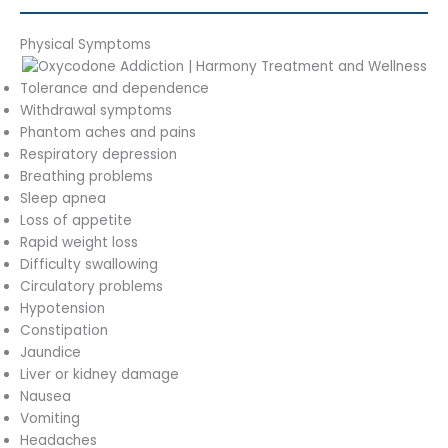
Physical Symptoms
Tolerance and dependence
Withdrawal symptoms
Phantom aches and pains
Respiratory depression
Breathing problems
Sleep apnea
Loss of appetite
Rapid weight loss
Difficulty swallowing
Circulatory problems
Hypotension
Constipation
Jaundice
Liver or kidney damage
Nausea
Vomiting
Headaches