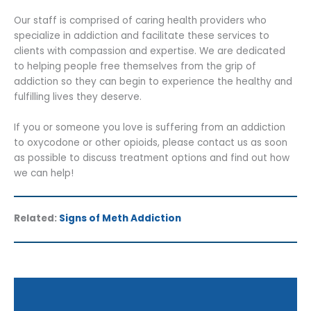
Our staff is comprised of caring health providers who
specialize in addiction and facilitate these services to
clients with compassion and expertise. We are dedicated
to helping people free themselves from the grip of
addiction so they can begin to experience the healthy and
fulfilling lives they deserve.
If you or someone you love is suffering from an addiction
to oxycodone or other opioids, please contact us as soon
as possible to discuss treatment options and find out how
we can help!
Related:
Signs of Meth Addiction