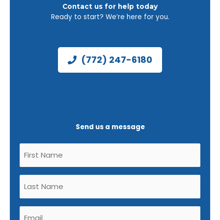
Contact us for help today
Ready to start? We’re here for you.
(772) 247-6180
Send us a message
Untitled
(Required)
Untitled
(Required)
Email