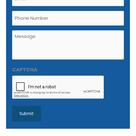
(Required)
Phone
Untitled
(Required)
CAPTCHA