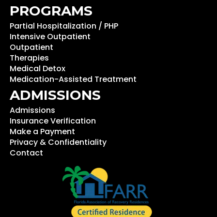
PROGRAMS
Partial Hospitalization / PHP
Intensive Outpatient
Outpatient
Therapies
Medical Detox
Medication-Assisted Treatment
ADMISSIONS
Admissions
Insurance Verification
Make a Payment
Privacy & Confidentiality
Contact