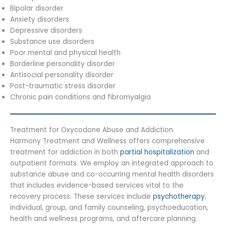
Bipolar disorder
Anxiety disorders
Depressive disorders
Substance use disorders
Poor mental and physical health
Borderline personality disorder
Antisocial personality disorder
Post-traumatic stress disorder
Chronic pain conditions and fibromyalgia
Treatment for Oxycodone Abuse and Addiction
Harmony Treatment and Wellness offers comprehensive
treatment for addiction in both
partial hospitalization
and
outpatient formats. We employ an integrated approach to
substance abuse and co-occurring mental health disorders
that includes evidence-based services vital to the
recovery process. These services include
psychotherapy
,
individual, group, and family counseling, psychoeducation,
health and wellness programs, and aftercare planning.