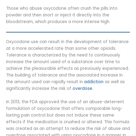
Those who abuse oxycodone often crush the pills into
powder and then snort or inject it directly into the
bloodstream, which produces a more intense high.
Oxycodone use can result in the development of tolerance
at a more accelerated rate than some other opioids.
Tolerance is characterized by the need to continuously
increase the amount used of a substance over time to
achieve the pleasurable effects as previously experienced.
The building of tolerance and the associated increase in
the amount used can rapidly result in
addiction
as well as
significantly increase the risk of
overdose
.
In 2013, the FDA approved the use of an abuse-deterrent
formulation of oxycodone that offers comparable long-
lasting pain control but does not induce these same
effects if the medication is crushed or altered. This formula
was created as an attempt to reduce the risk of abuse and
overdose associated with using oxycodone in a manner in