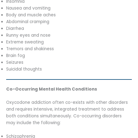
Insomnia
Nausea and vomiting
Body and muscle aches
Abdominal cramping
Diarrhea
Runny eyes and nose
Extreme sweating
Tremors and shakiness
Brain fog
Seizures
Suicidal thoughts
Co-Occurring Mental Health Conditions
Oxycodone addiction often co-exists with other disorders
and requires intensive, integrated treatment to address
both conditions simultaneously. Co-occurring disorders
may include the following:
Schizophrenia