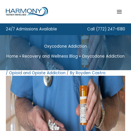
Skip
to
content
24/7 Admissions Available
Call
(772) 247-6180
Oxycodone Addiction
Home
Recovery and Wellness Blog
Oxycodone Addiction
/
Opioid and Opiate Addiction
/ By
Royden Castro