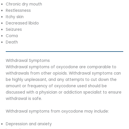
Chronic dry mouth
Restlessness
Itchy skin
Decreased libido
Seizures
Coma
Death
Withdrawal Symptoms
Withdrawal symptoms of oxycodone are comparable to
withdrawals from other opioids. Withdrawal symptoms can
be highly unpleasant, and any attempts to cut down the
amount or frequency of oxycodone used should be
discussed with a physician or addiction specialist to ensure
withdrawal is safe.
Withdrawal symptoms from oxycodone may include:
Depression and anxiety