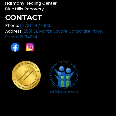
Harmony Healing Center
Blue Hills Recovery
CONTACT
Phone:
(772) 247-6180
Address:
2801 SE Martin Square Corporate Pkwy,
Stuart, FL 34994