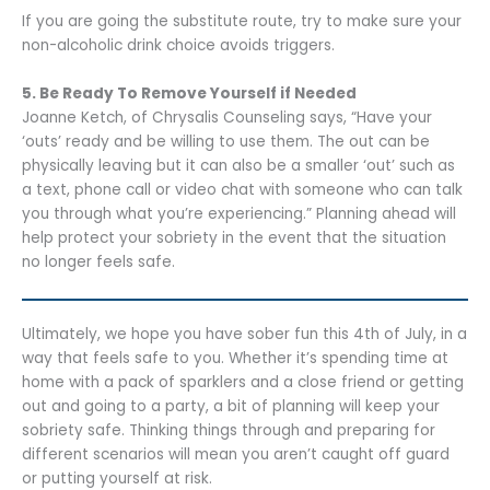
If you are going the substitute route, try to make sure your
non-alcoholic drink choice avoids triggers.
5. Be Ready To Remove Yourself if Needed
Joanne Ketch, of Chrysalis Counseling says, “Have your
‘outs’ ready and be willing to use them. The out can be
physically leaving but it can also be a smaller ‘out’ such as
a text, phone call or video chat with someone who can talk
you through what you’re experiencing.” Planning ahead will
help protect your sobriety in the event that the situation
no longer feels safe.
Ultimately, we hope you have sober fun this 4th of July, in a
way that feels safe to you. Whether it’s spending time at
home with a pack of sparklers and a close friend or getting
out and going to a party, a bit of planning will keep your
sobriety safe. Thinking things through and preparing for
different scenarios will mean you aren’t caught off guard
or putting yourself at risk.