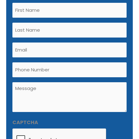
Untitled
(Required)
Untitled
(Required)
Email
(Required)
Phone
Untitled
(Required)
CAPTCHA