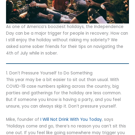
As one of America’s booziest holidays, the Independence
Day can be a major trigger for people in recovery. How can
I still enjoy the holiday without risking my sobriety? We
asked some sober friends for their tips on navigating the
4th of July while in sober.
1. Don’t Pressure Yourself to Do Something
This year may be a bit easier to sit out than usual. With
COVID-19 case numbers spiking across the country, big
parties and gatherings for the holiday are less common.
But if someone you know is having a party, and you feel
unsure, you can always skip it. Don’t pressure yourself.
Mike, founder of
I Will Not Drink With You Today
, says
“Holidays come and go, there’s no reason you can’t sit this
one out. If you feel like going somewhere may trigger you