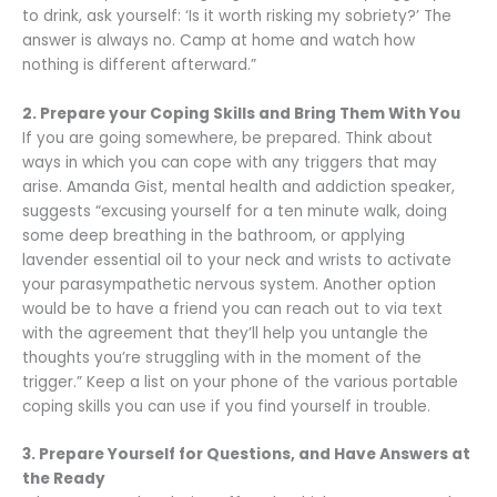
to drink, ask yourself: ‘Is it worth risking my sobriety?’ The
answer is always no. Camp at home and watch how
nothing is different afterward.”
2. Prepare your Coping Skills and Bring Them With You
If you are going somewhere, be prepared. Think about
ways in which you can cope with any triggers that may
arise. Amanda Gist, mental health and addiction speaker,
suggests “excusing yourself for a ten minute walk, doing
some deep breathing in the bathroom, or applying
lavender essential oil to your neck and wrists to activate
your parasympathetic nervous system. Another option
would be to have a friend you can reach out to via text
with the agreement that they’ll help you untangle the
thoughts you’re struggling with in the moment of the
trigger.” Keep a list on your phone of the various portable
coping skills you can use if you find yourself in trouble.
3. Prepare Yourself for Questions, and Have Answers at
the Ready