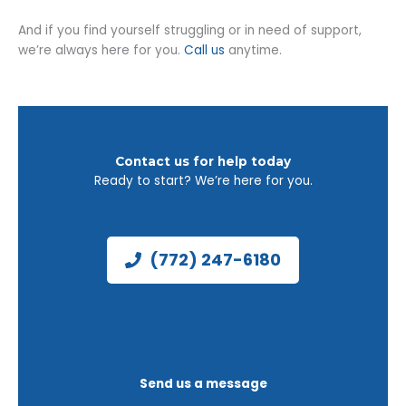
And if you find yourself struggling or in need of support,
we’re always here for you.
Call us
anytime.
Contact us for help today
Ready to start? We’re here for you.
(772) 247-6180
Send us a message