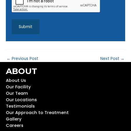
←
Previous Post
Next Post
→
ABOUT
About Us
Our Facility
Our Team
Our Locations
Testimonials
Our Approach to Treatment
Gallery
Careers