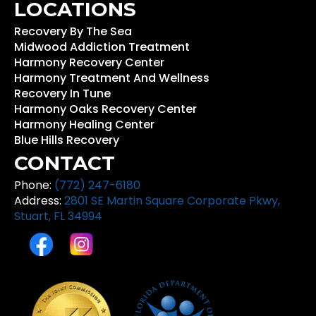
LOCATIONS
Recovery By The Sea
Midwood Addiction Treatment
Harmony Recovery Center
Harmony Treatment And Wellness
Recovery In Tune
Harmony Oaks Recovery Center
Harmony Healing Center
Blue Hills Recovery
CONTACT
Phone:
(772) 247-6180
Address:
2801 SE Martin Square Corporate Pkwy,
Stuart, FL 34994