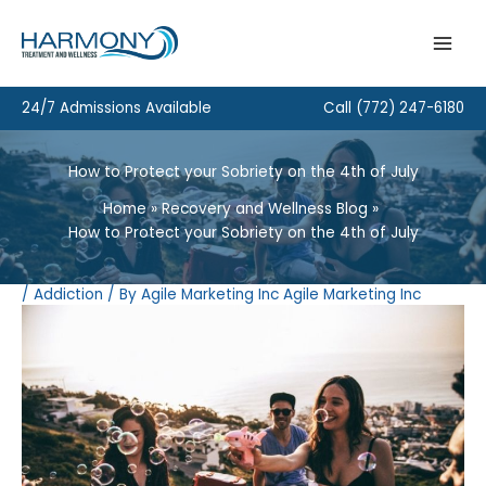
Skip
to
content
24/7 Admissions Available
Call
(772) 247-6180
How to Protect your Sobriety on the 4th of July
Home
Recovery and Wellness Blog
How to Protect your Sobriety on the 4th of July
/
Addiction
/ By
Agile Marketing Inc Agile Marketing Inc