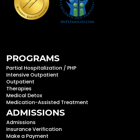
PROGRAMS
Partial Hospitalization / PHP
Intensive Outpatient
Outpatient
Therapies
Medical Detox
Medication-Assisted Treatment
ADMISSIONS
Admissions
Insurance Verification
Make a Payment