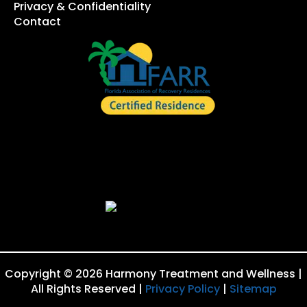
Privacy & Confidentiality
Contact
Copyright © 2026 Harmony Treatment and Wellness |
All Rights Reserved |
Privacy Policy
|
Sitemap