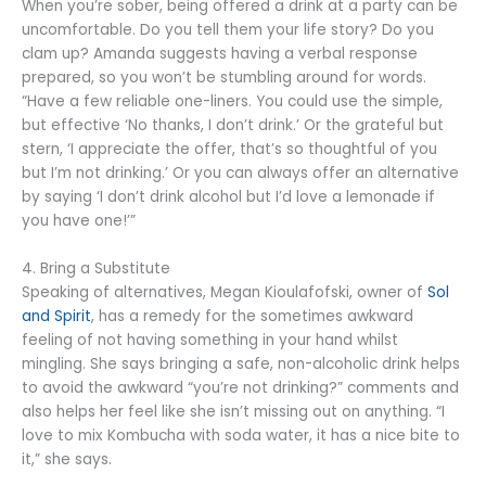
When you’re sober, being offered a drink at a party can be
uncomfortable. Do you tell them your life story? Do you
clam up? Amanda suggests having a verbal response
prepared, so you won’t be stumbling around for words.
“Have a few reliable one-liners. You could use the simple,
but effective ‘No thanks, I don’t drink.’ Or the grateful but
stern, ‘I appreciate the offer, that’s so thoughtful of you
but I’m not drinking.’ Or you can always offer an alternative
by saying ‘I don’t drink alcohol but I’d love a lemonade if
you have one!’”
4. Bring a Substitute
Speaking of alternatives, Megan Kioulafofski, owner of
Sol
and Spirit
, has a remedy for the sometimes awkward
feeling of not having something in your hand whilst
mingling. She says bringing a safe, non-alcoholic drink helps
to avoid the awkward “you’re not drinking?” comments and
also helps her feel like she isn’t missing out on anything. “I
love to mix Kombucha with soda water, it has a nice bite to
it,” she says.