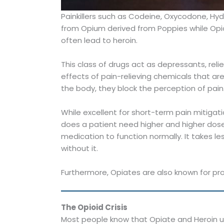
Painkillers such as Codeine, Oxycodone, Hy
from Opium derived from Poppies while Opioi
often lead to heroin.
This class of drugs act as depressants, rel
effects of pain-relieving chemicals that ar
the body, they block the perception of pain
While excellent for short-term pain mitig
does a patient need higher and higher do
medication to function normally. It takes 
without it.
Furthermore, Opiates are also known for pro
The Opioid Crisis
Most people know that Opiate and Heroin us