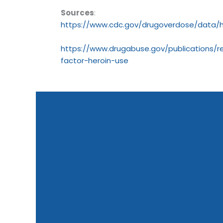
Sources
:
https://www.cdc.gov/drugoverdose/data/h
https://www.drugabuse.gov/publications/re
factor-heroin-use