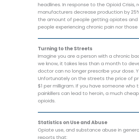
headlines. In response to the Opioid Crisi
manufacturers decrease production by 25% 
the amount of people getting opiates and y
people experiencing chronic pain nor those
Turning to the Streets
Imagine you are a person with a chronic ba
we know, it takes less than a month to deve
doctor can no longer prescribe your dose. Y
Unfortunately on the streets the price of pr
$1 per milligram. If you have someone who t
painkillers can lead to heroin, a much chea
opioids.
Statistics on Use and Abuse
Opiate use, and substance abuse in general, 
reports that: