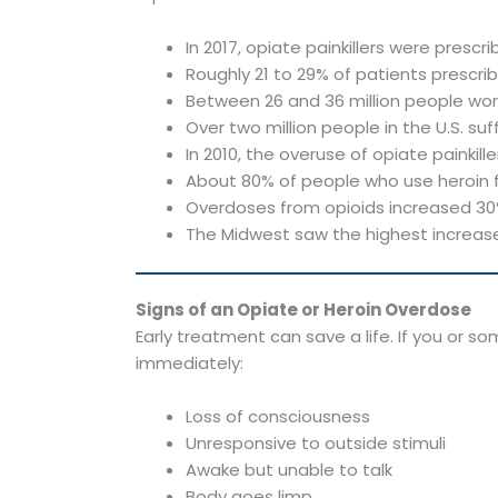
In 2017, opiate painkillers were presc
Roughly 21 to 29% of patients prescri
Between 26 and 36 million people wo
Over two million people in the U.S. s
In 2010, the overuse of opiate painkille
About 80% of people who use heroin fi
Overdoses from opioids increased 30%
The Midwest saw the highest increase
Signs of an Opiate or Heroin Overdose
Early treatment can save a life. If you or 
immediately:
Loss of consciousness
Unresponsive to outside stimuli
Awake but unable to talk
Body goes limp