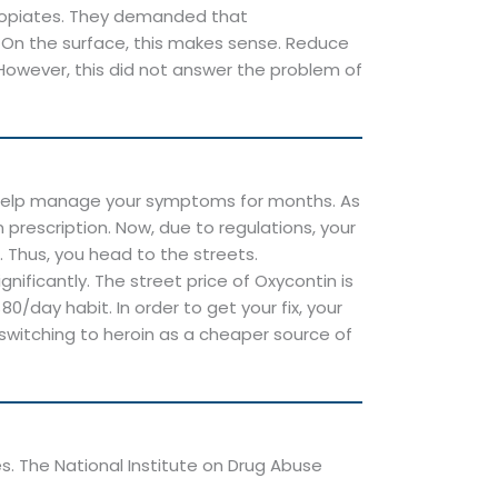
of opiates. They demanded that
 On the surface, this makes sense. Reduce
However, this did not answer the problem of
o help manage your symptoms for months. As
prescription. Now, due to regulations, your
. Thus, you head to the streets.
nificantly. The street price of Oxycontin is
/day habit. In order to get your fix, your
 switching to heroin as a cheaper source of
es. The National Institute on Drug Abuse