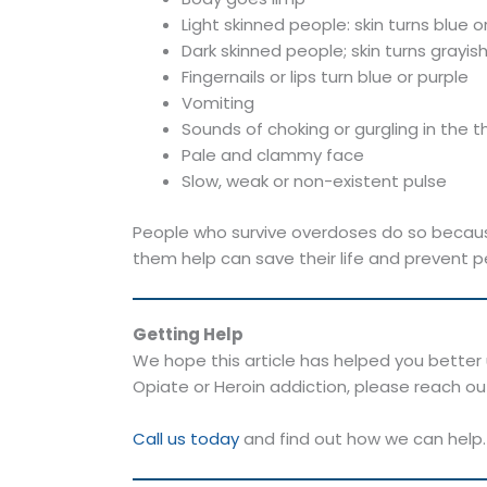
Light skinned people: skin turns blue or
Dark skinned people; skin turns grayis
Fingernails or lips turn blue or purple
Vomiting
Sounds of choking or gurgling in the t
Pale and clammy face
Slow, weak or non-existent pulse
People who survive overdoses do so becaus
them help can save their life and prevent p
Getting Help
We hope this article has helped you better u
Opiate or Heroin addiction, please reach ou
Call us today
and find out how we can help