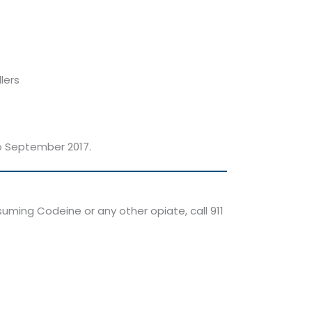
lers
to September 2017.
uming Codeine or any other opiate, call 911