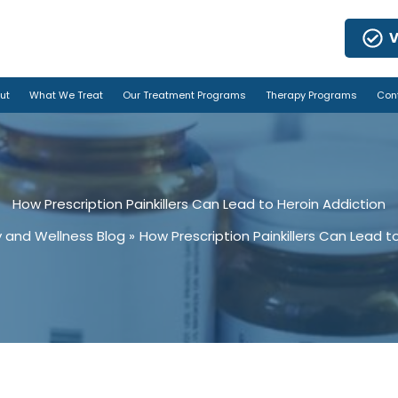
V
ut
What We Treat
Our Treatment Programs
Therapy Programs
Con
How Prescription Painkillers Can Lead to Heroin Addiction
 and Wellness Blog
How Prescription Painkillers Can Lead t