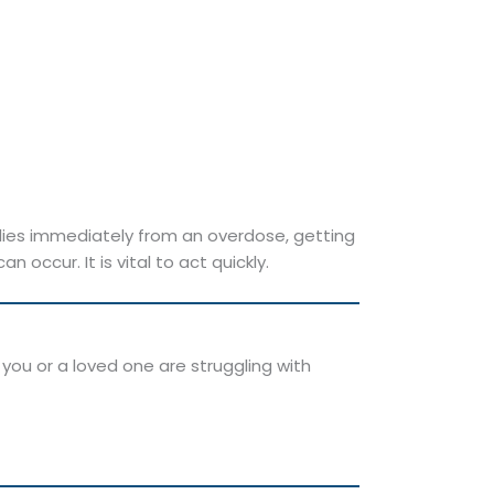
ies immediately from an overdose, getting
ccur. It is vital to act quickly.
 you or a loved one are struggling with