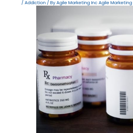
/
Addiction
/ By
Agile Marketing Inc Agile Marketing