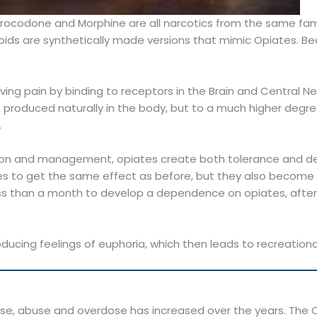
drocodone and Morphine are all narcotics from the same fami
ds are synthetically made versions that mimic Opiates. Beca
ieving pain by binding to receptors in the Brain and Central 
e produced naturally in the body, but to a much higher degr
.
ation and management, opiates create both tolerance and d
ses to get the same effect as before, but they also becom
less than a month to develop a dependence on opiates, after
ducing feelings of euphoria, which then leads to recreation
e, abuse and overdose has increased over the years. The Op