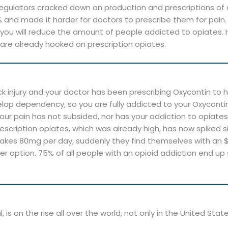
s, regulators cracked down on production and prescriptions 
and made it harder for doctors to prescribe them for pain.
ou will reduce the amount of people addicted to opiates. 
 are already hooked on prescription opiates.
ck injury and your doctor has been prescribing Oxycontin t
lop dependency, so you are fully addicted to your Oxycontin 
our pain has not subsided, nor has your addiction to opiates
escription opiates, which was already high, has now spiked sig
akes 80mg per day, suddenly they find themselves with an $80
per option. 75% of all people with an opioid addiction end up
is on the rise all over the world, not only in the United Stat