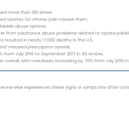
ribed more than 190 times
bed opiates for chronic pain misuse them.
rldwide abuse opiates
uffer from substance abuse problems related to opiate painkil
rs resulted in nearly 17,000 deaths in the U.S.
rst misused prescription opioids.
 from July 2016 to September 2017 in 45 states.
s overall, with overdoses increasing by 70% from July 2016 
someone else experiences these signs or symptoms after cons