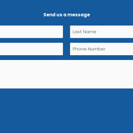
Send us a message
Untitled
(Required)
Phone