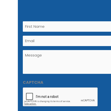
Untitled
(Required)
Email
(Required)
Untitled
(Required)
CAPTCHA