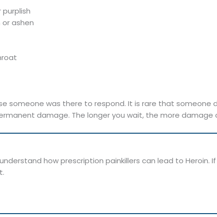
 purplish
h or ashen
hroat
e someone was there to respond. It is rare that someone d
ermanent damage. The longer you wait, the more damage can o
nderstand how prescription painkillers can lead to Heroin. If
t.
.