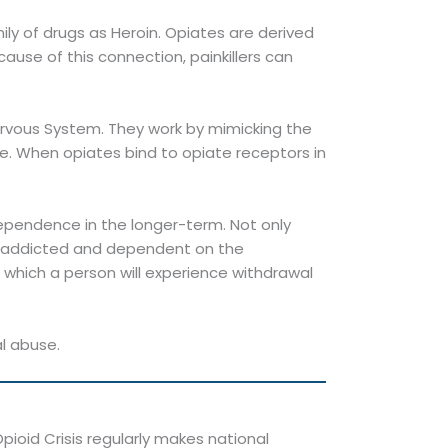
ly of drugs as Heroin. Opiates are derived
use of this connection, painkillers can
Nervous System. They work by mimicking the
ee. When opiates bind to opiate receptors in
ependence in the longer-term. Not only
e addicted and dependent on the
 which a person will experience withdrawal
al abuse.
ioid Crisis regularly makes national