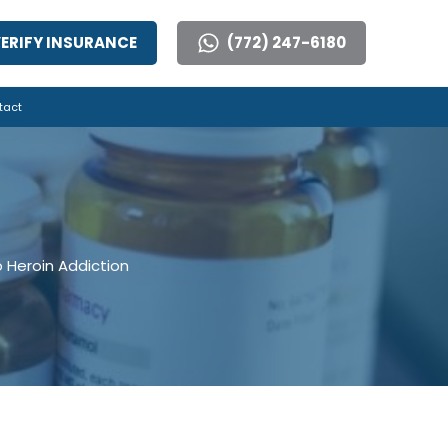
ERIFY INSURANCE
(772) 247-6180
tact
o Heroin Addiction