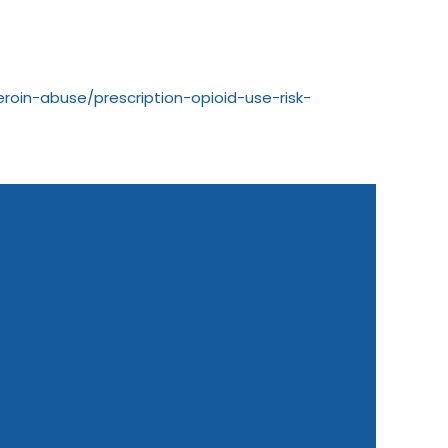
roin-abuse/prescription-opioid-use-risk-