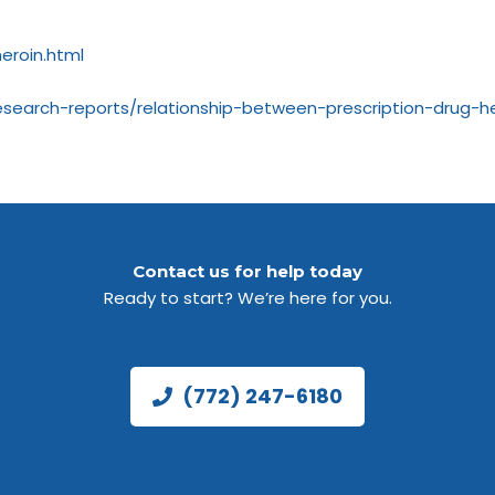
eroin.html
search-reports/relationship-between-prescription-drug-he
Contact us for help today
Ready to start? We’re here for you.
(772) 247-6180