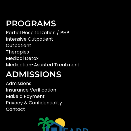
PROGRAMS
Partial Hospitalization / PHP
Intensive Outpatient
Outpatient
Therapies
Medical Detox
Medication-Assisted Treatment
ADMISSIONS
Admissions
Insurance Verification
Make a Payment
Privacy & Confidentiality
Contact