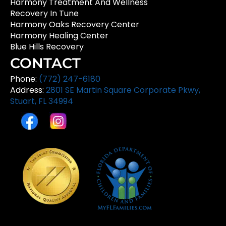
Harmony Treatment And Wellness
Recovery In Tune
Harmony Oaks Recovery Center
Harmony Healing Center
Blue Hills Recovery
CONTACT
Phone:
(772) 247-6180
Address:
2801 SE Martin Square Corporate Pkwy,
Stuart, FL 34994