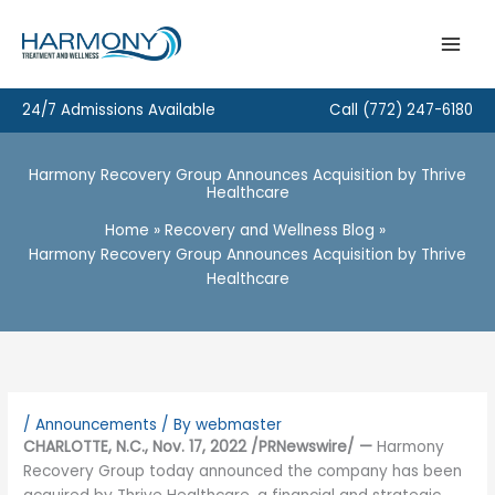
Skip
to
content
24/7 Admissions Available
Call
(772) 247-6180
Harmony Recovery Group Announces Acquisition by Thrive
Healthcare
Home
Recovery and Wellness Blog
Harmony Recovery Group Announces Acquisition by Thrive
Healthcare
/
Announcements
/ By
webmaster
CHARLOTTE, N.C., Nov. 17, 2022 /PRNewswire/ —
Harmony
Recovery Group today announced the company has been