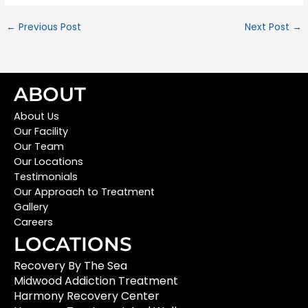
←
Previous Post
Next Post
→
ABOUT
About Us
Our Facility
Our Team
Our Locations
Testimonials
Our Approach to Treatment
Gallery
Careers
LOCATIONS
Recovery By The Sea
Midwood Addiction Treatment
Harmony Recovery Center