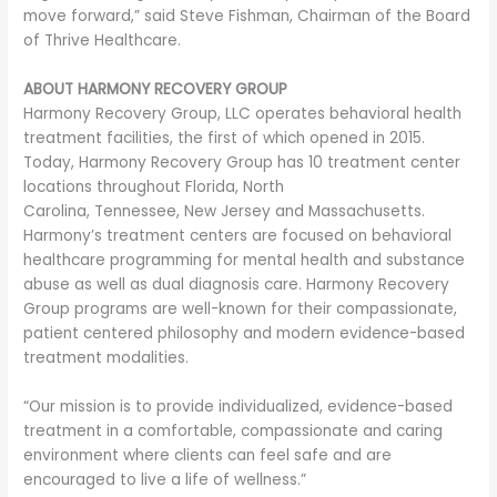
move forward,” said Steve Fishman, Chairman of the Board
of Thrive Healthcare.
ABOUT HARMONY RECOVERY GROUP
Harmony Recovery Group, LLC operates behavioral health
treatment facilities, the first of which opened in 2015.
Today, Harmony Recovery Group has 10 treatment center
locations throughout Florida, North
Carolina, Tennessee, New Jersey and Massachusetts.
Harmony’s treatment centers are focused on behavioral
healthcare programming for mental health and substance
abuse as well as dual diagnosis care. Harmony Recovery
Group programs are well-known for their compassionate,
patient centered philosophy and modern evidence-based
treatment modalities.
“Our mission is to provide individualized, evidence-based
treatment in a comfortable, compassionate and caring
environment where clients can feel safe and are
encouraged to live a life of wellness.”