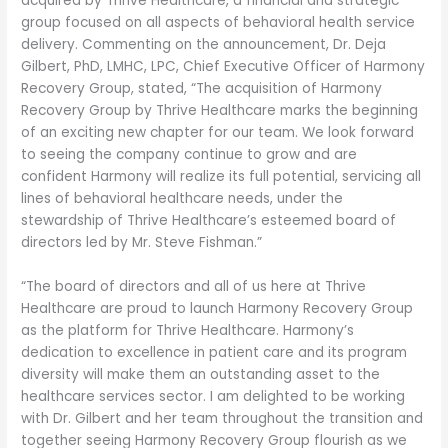
acquired by Thrive Healthcare, a financial and strategic
group focused on all aspects of behavioral health service
delivery. Commenting on the announcement, Dr. Deja
Gilbert, PhD, LMHC, LPC, Chief Executive Officer of Harmony
Recovery Group, stated, “The acquisition of Harmony
Recovery Group by Thrive Healthcare marks the beginning
of an exciting new chapter for our team. We look forward
to seeing the company continue to grow and are
confident Harmony will realize its full potential, servicing all
lines of behavioral healthcare needs, under the
stewardship of Thrive Healthcare’s esteemed board of
directors led by Mr. Steve Fishman.”
“The board of directors and all of us here at Thrive
Healthcare are proud to launch Harmony Recovery Group
as the platform for Thrive Healthcare. Harmony’s
dedication to excellence in patient care and its program
diversity will make them an outstanding asset to the
healthcare services sector. I am delighted to be working
with Dr. Gilbert and her team throughout the transition and
together seeing Harmony Recovery Group flourish as we