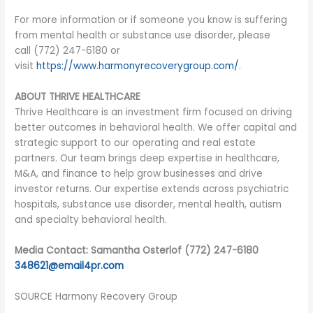
For more information or if someone you know is suffering
from mental health or substance use disorder, please
call (772) 247-6180 or
visit
https://www.harmonyrecoverygroup.com/
.
ABOUT THRIVE HEALTHCARE
Thrive Healthcare is an investment firm focused on driving
better outcomes in behavioral health. We offer capital and
strategic support to our operating and real estate
partners. Our team brings deep expertise in healthcare,
M&A, and finance to help grow businesses and drive
investor returns. Our expertise extends across psychiatric
hospitals, substance use disorder, mental health, autism
and specialty behavioral health.
Media Contact: Samantha Osterlof (772) 247-6180
348621@email4pr.com
SOURCE Harmony Recovery Group