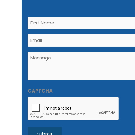
Untitled
(Required)
Email
(Required)
Untitled
(Required)
CAPTCHA