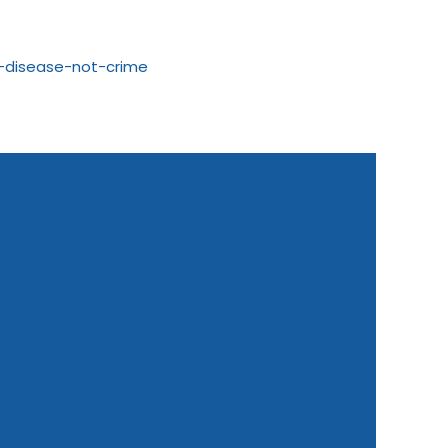
m-disease-not-crime