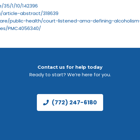
e/35/1/10/142396
/article-abstract/318639
are/public-health/court-listened-ama-defining-alcoholis
icles/PMC4056340/
Contact us for help today
Ready to start? We’re here for you.
(772) 247-6180