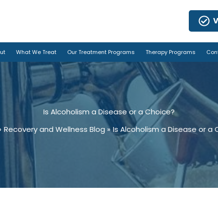
V
ut
What We Treat
Our Treatment Programs
Therapy Programs
Con
Is Alcoholism a Disease or a Choice?
Recovery and Wellness Blog
Is Alcoholism a Disease or a