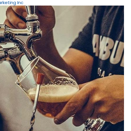
arketing Inc