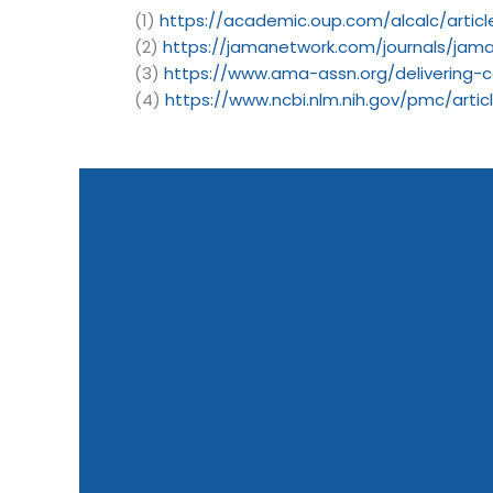
(1)
https://academic.oup.com/alcalc/articl
(2)
https://jamanetwork.com/journals/jama
(3)
https://www.ama-assn.org/delivering-c
(4)
https://www.ncbi.nlm.nih.gov/pmc/art