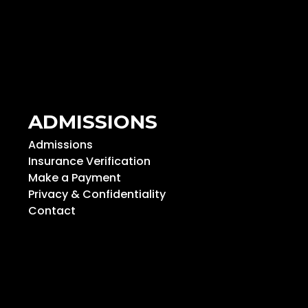
ADMISSIONS
Admissions
Insurance Verification
Make a Payment
Privacy & Confidentiality
Contact