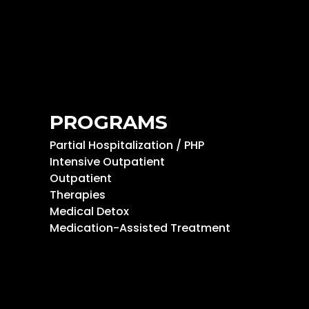
PROGRAMS
Partial Hospitalization / PHP
Intensive Outpatient
Outpatient
Therapies
Medical Detox
Medication-Assisted Treatment