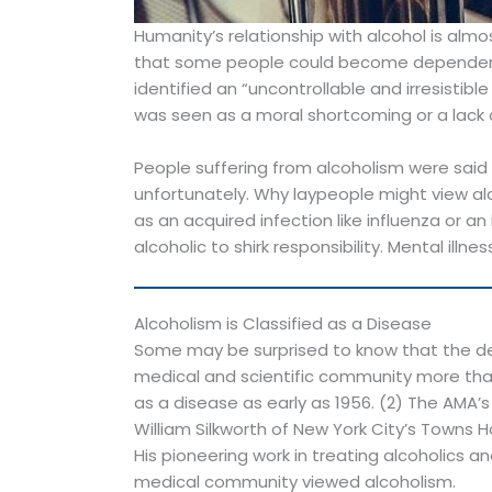
Humanity’s relationship with alcohol is alm
that some people could become dependent 
identified an “uncontrollable and irresisti
was seen as a moral shortcoming or a lack of
People suffering from alcoholism were said 
unfortunately. Why laypeople might view alc
as an acquired infection like influenza or a
alcoholic to shirk responsibility. Mental illn
Alcoholism is Classified as a Disease
Some may be surprised to know that the deb
medical and scientific community more than
as a disease as early as 1956. (2) The AMA’s 
William Silkworth of New York City’s Towns H
His pioneering work in treating alcoholics 
medical community viewed alcoholism.