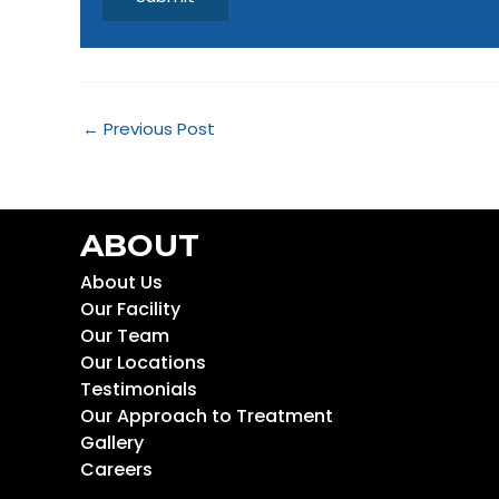
←
Previous Post
ABOUT
About Us
Our Facility
Our Team
Our Locations
Testimonials
Our Approach to Treatment
Gallery
Careers