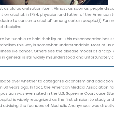
ost as old as civilization itself. Almost as soon as people d
on alcohol. In 1784, physician and father of the America
ble desire to consume alcohol” among certain people.(1) For 
 discipline.
to be “unable to hold their liquor”. This misconception has s
oholism this way is somewhat understandable. Most of us are
n illness like cancer. Others see the disease model as a “cop
ess in general, is still widely misunderstood and unfortunately
ate over whether to categorize alcoholism and addiction a
 60 years ago. In fact, the American Medical Association f
position was even cited in the U.S. Supreme Court case (Budd v
ospital is widely recognized as the first clinician to study 
and advising the founders of Alcoholic Anonymous was directl