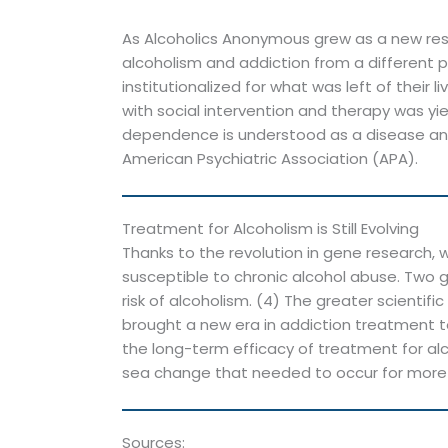
As Alcoholics Anonymous grew as a new reso
alcoholism and addiction from a different p
institutionalized for what was left of their
with social intervention and therapy was y
dependence is understood as a disease and 
American Psychiatric Association (APA).
Treatment for Alcoholism is Still Evolving
Thanks to the revolution in gene research
susceptible to chronic alcohol abuse. Two 
risk of alcoholism. (4) The greater scienti
brought a new era in addiction treatment t
the long-term efficacy of treatment for alc
sea change that needed to occur for more 
Sources: