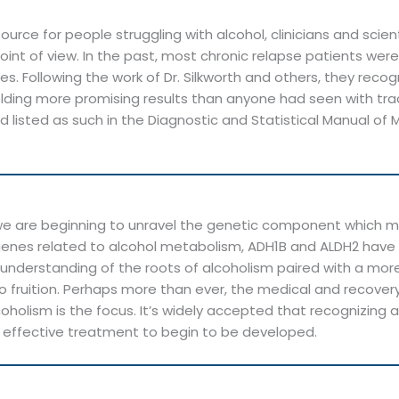
urce for people struggling with alcohol, clinicians and sci
oint of view. In the past, most chronic relapse patients wer
 lives. Following the work of Dr. Silkworth and others, they 
ielding more promising results than anyone had seen with tr
listed as such in the Diagnostic and Statistical Manual of 
, we are beginning to unravel the genetic component whic
genes related to alcohol metabolism, ADH1B and ALDH2 have 
fic understanding of the roots of alcoholism paired with a 
o fruition. Perhaps more than ever, the medical and recove
oholism is the focus. It’s widely accepted that recognizing 
effective treatment to begin to be developed.