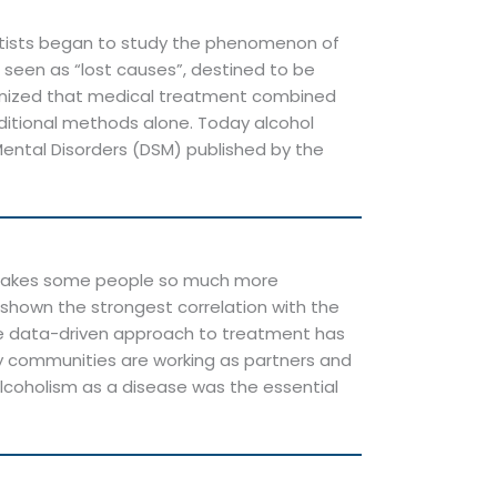
entists began to study the phenomenon of
e seen as “lost causes”, destined to be
recognized that medical treatment combined
aditional methods alone. Today alcohol
Mental Disorders (DSM) published by the
h makes some people so much more
shown the strongest correlation with the
more data-driven approach to treatment has
ry communities are working as partners and
alcoholism as a disease was the essential