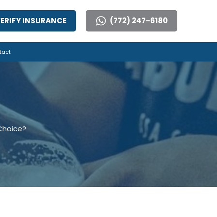
ERIFY INSURANCE
(772) 247-6180
tact
 Choice?