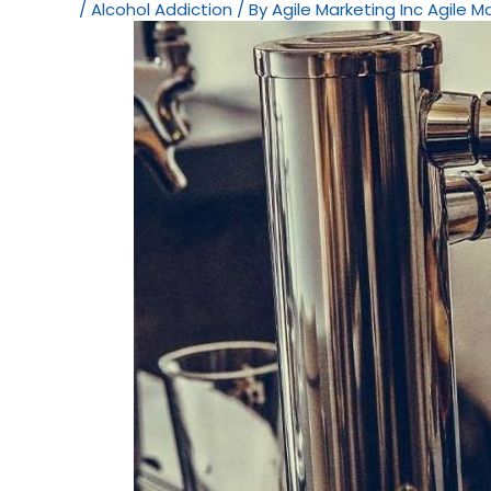
/
Alcohol Addiction
/ By
Agile Marketing Inc Agile M