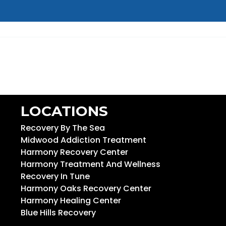
LOCATIONS
Recovery By The Sea
Midwood Addiction Treatment
Harmony Recovery Center
Harmony Treatment And Wellness
Recovery In Tune
Harmony Oaks Recovery Center
Harmony Healing Center
Blue Hills Recovery