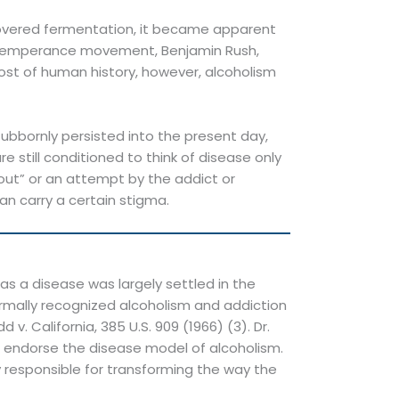
iscovered fermentation, it became apparent
n temperance movement, Benjamin Rush,
most of human history, however, alcoholism
tubbornly persisted into the present day,
 still conditioned to think of disease only
-out” or an attempt by the addict or
 can carry a certain stigma.
s a disease was largely settled in the
ormally recognized alcoholism and addiction
. California, 385 U.S. 909 (1966) (3). Dr.
and endorse the disease model of alcoholism.
y responsible for transforming the way the