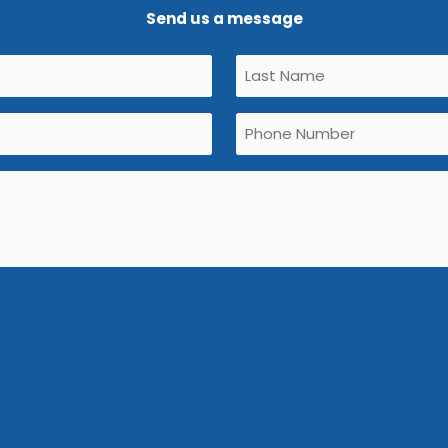
Send us a message
Untitled
(Required)
Phone