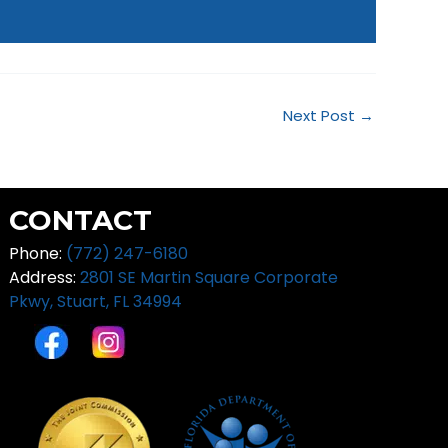
Next Post
→
CONTACT
Phone:
(772) 247-6180
Address:
2801 SE Martin Square Corporate
Pkwy,
Stuart, FL 34994